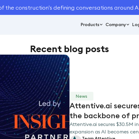
of the construction's defining conversations around A
Products
Company
Log
Recent blog posts
News
Attentive.ai secure
the backbone of p
Attentive.ai secures $30.5M in
expansion as AI becomes centr
Team Attentive