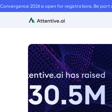
Convergence 2026 is open for registrations. Be part 