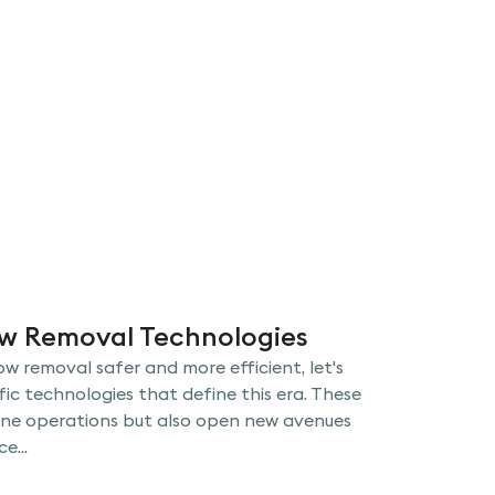
ow Removal Technologies
w removal safer and more efficient, let's
fic technologies that define this era. These
ine operations but also open new avenues
e...