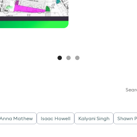
Sear
a Anna Mathew
Isaac Howell
Kalyani Singh
Shawn P