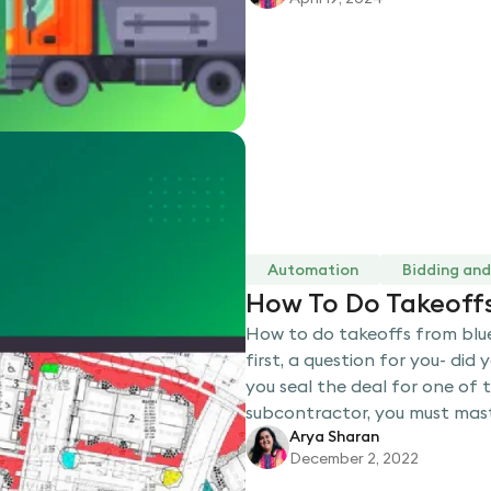
Automation
Bidding and
How To Do Takeoffs
How to do takeoffs from bluep
first, a question for you- did
you seal the deal for one of 
subcontractor, you must mas
Arya Sharan
December 2, 2022