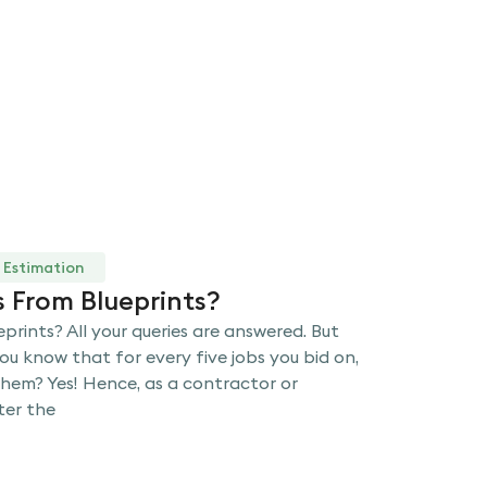
 Estimation
 From Blueprints?
rints? All your queries are answered. But
 you know that for every five jobs you bid on,
them? Yes! Hence, as a contractor or
ter the