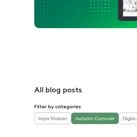
All blog posts
Filter by categories
Arya Sharan
Autumn Conover
Digil