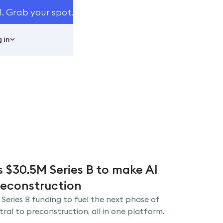
I. Grab your spot.
 in
s $30.5M Series B to make AI
reconstruction
 Series B funding to fuel the next phase of
al to preconstruction, all in one platform.