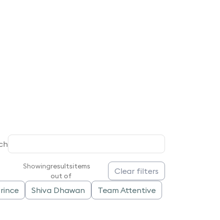
ch
Showing
results
items
Clear filters
out of
rince
Shiva Dhawan
Team Attentive