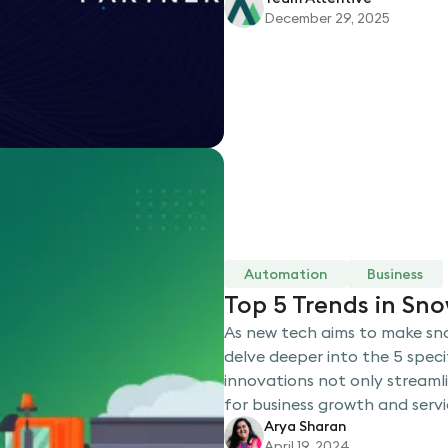
December 29, 2025
Automation
Business
Top 5 Trends in Sn
As new tech aims to make sno
delve deeper into the 5 speci
innovations not only streaml
for business growth and servic
Arya Sharan
April 19, 2024