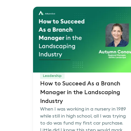
Leadership
How to Succeed As a Branch
Manager in the Landscaping
Industry
When I was working in a nursery in 1989
while still in high school, all I was trying
to do was fund my first car purchase.
Little did I know this step would mark