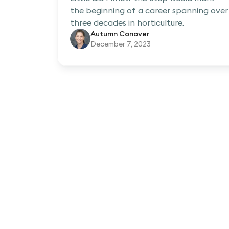
the beginning of a career spanning over
three decades in horticulture.
Autumn Conover
December 7, 2023