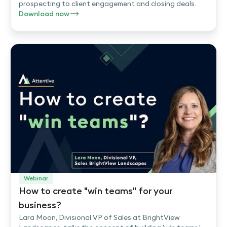
prospecting to client engagement and closing deals.
Download now
Webinar
How to create "win teams" for your
business?
Lara Moon, Divisional VP of Sales at BrightView