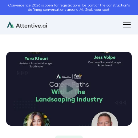
Convergence 2026 is open for registrations. Be part of the construction's
defining conversations around AI. Grab your spot.