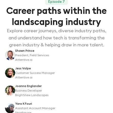
Episode 7
Career paths within the
landscaping industry
Explore career journeys, diverse industry paths,
and understand how tech is transforming the
green industry & helping draw in more talent.
Shawn Prince
President, Field Services
Attentive.ai
Jess Volpe
Customer Success Manager
Attentive.ai
Joanna Englander
Business Developer
BrightView Landscapes
Yara Kfouri
Assistant Account Manager
Strathmore