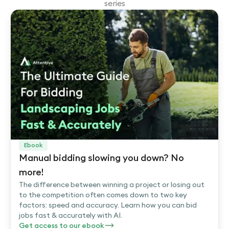
series
Ebook
Manual bidding slowing you down? No
more!
The difference between winning a project or losing out
to the competition often comes down to two key
factors: speed and accuracy. Learn how you can bid
jobs fast & accurately with AI.
Get access to our ebook