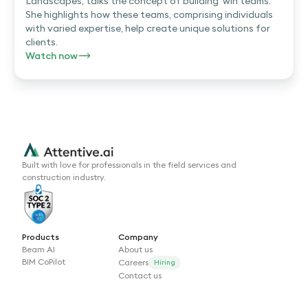
Landscapes, talks the concept of building 'win teams.'
She highlights how these teams, comprising individuals
with varied expertise, help create unique solutions for
clients.
Watch now
Built with love for professionals in the field services and
construction industry.
Products
Company
Beam AI
About us
BIM CoPilot
Careers
Hiring
Contact us