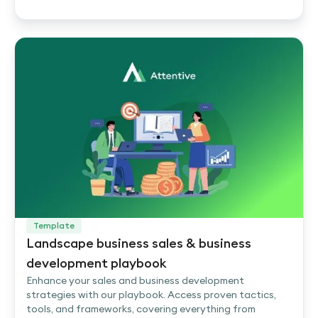
Template
Landscape business sales & business
development playbook
Enhance your sales and business development
strategies with our playbook. Access proven tactics,
tools, and frameworks, covering everything from