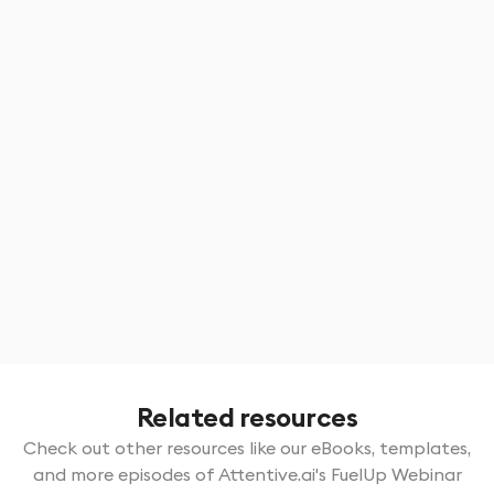
Certifications & continuous learning
Know how earning certifications can help you
meet the growing demand for specialized
expertise in areas like irrigation, hardscaping, and
sustainability
Tech for talent
Technology is shaping the future of the
landscaping industry, attracting younger talent
and modernizing operations.
Related resources
Check out other resources like our eBooks, templates,
and more episodes of Attentive.ai's FuelUp Webinar