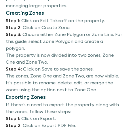
managing larger properties.
within one property. This technique is particularly
Creating Zones
useful for managing larger properties by
segmenting them for better oversight. Let's
Step 1:
Click on Edit Takeoff on the property.
begin. You'll start by clicking on the edit takeoff
Step 2:
Click on Create Zone.
button in your property. Then click on Create
Step 3:
Choose either Zone Polygon or Zone Line. For
Zone. You have the choice of two tools, the zone
this guide, select Zone Polygon and create a
polygon or the zone line, select zone polygon to
polygon.
proceed. Now, create a polygon to define your
The property is now divided into two zones, Zone
first zone. You'll see that your property is now
One and Zone Two.
split into two zones. Here is zone one, and there
Step 4:
Click on Save to save the zones.
is zone two. If you want to save your work, simply
The zones, Zone One and Zone Two, are now visible.
click on save; looking at the screen, you can
It's possible to rename, delete, edit, or merge the
observe that both zone one and zone two are
zones using the option next to Zone One.
clearly marked for furthercustomization. Click on
Exporting Zones
the settings next to zone one to rename it,
If there's a need to export the property along with
delete it, edit it, or even merge it with another
the zones, follow these steps:
zone. Moving on, if you need to export the
Step 1:
Click on Export.
property with its newly created zones, click on
Step 2:
Click on Export PDF File.