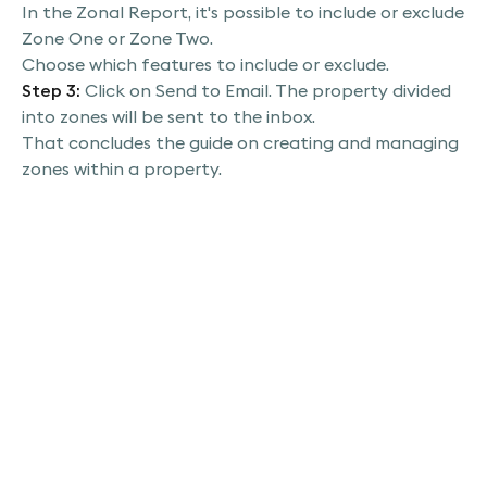
export, then choose export PDF file in this
In the Zonal Report, it's possible to include or exclude
section. You have the option to switch to the
Zone One or Zone Two.
zonal report here. You can decide to include
Choose which features to include or exclude.
either zone one or zone two and also select
Step 3:
Click on Send to Email. The property divided
which specific features to include or exclude
into zones will be sent to the inbox.
from the report. Once you've made your
That concludes the guide on creating and managing
selections, go ahead and click on send to email,
zones within a property.
and just like that, your property with its newly
divided zones will be delivered straight to your
inbox. Thank you for joining us.