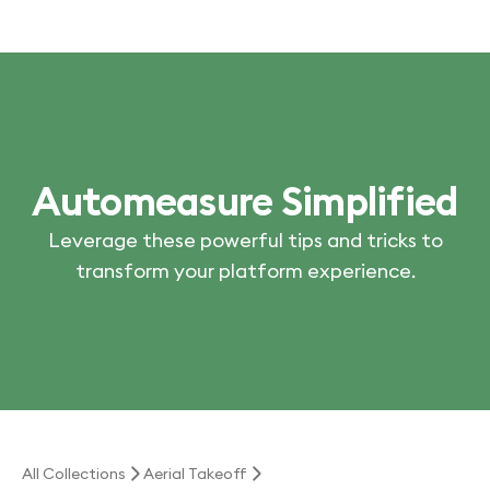
Automeasure Simplified
Leverage these powerful tips and tricks to
transform your platform experience.
All Collections
Aerial Takeoff