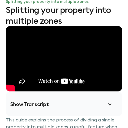
Splitting your property into multiple zones
Splitting your property into
multiple zones
Show Transcript
This guide explains the process of dividing a single
Today, we'll learn how to divide a single property
property into multiple zones, a useful feature when
into multiple zones, creating distinct areas