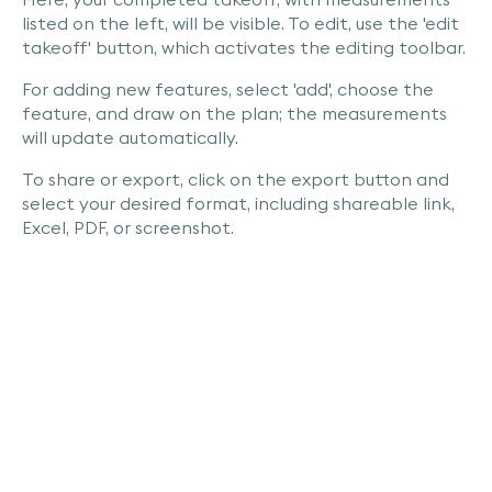
listed on the left, will be visible. To edit, use the 'edit
takeoff' button, which activates the editing toolbar.
For adding new features, select 'add', choose the
feature, and draw on the plan; the measurements
will update automatically.
To share or export, click on the export button and
select your desired format, including shareable link,
Excel, PDF, or screenshot.