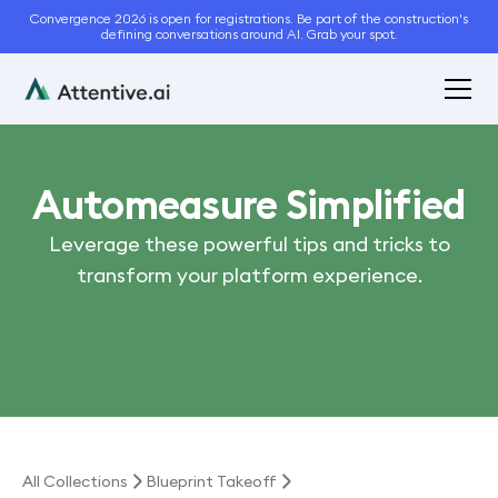
Convergence 2026 is open for registrations. Be part of the construction's
defining conversations around AI. Grab your spot.
Automeasure Simplified
Leverage these powerful tips and tricks to
transform your platform experience.
All Collections
Blueprint Takeoff