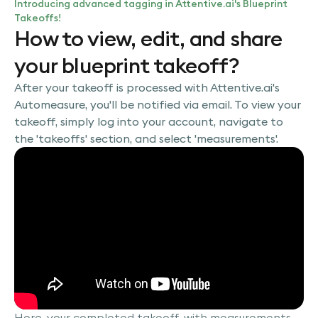
Introducing advanced tagging in Attentive.ai's Blueprint
Takeoffs!
How to view, edit, and share
your blueprint takeoff?
After your takeoff is processed with Attentive.ai's
Automeasure, you'll be notified via email. To view your
takeoff, simply log into your account, navigate to
the 'takeoffs' section, and select 'measurements'.
Here, your completed takeoff, with measurements