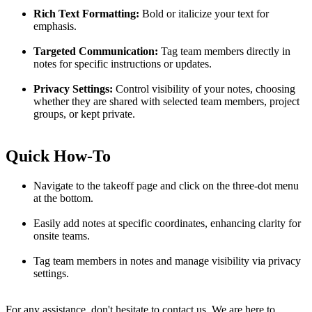
Rich Text Formatting:
Bold or italicize your text for
emphasis.
Targeted Communication:
Tag team members directly in
notes for specific instructions or updates.
Privacy Settings:
Control visibility of your notes, choosing
whether they are shared with selected team members, project
groups, or kept private.
Quick How-To
Navigate to the takeoff page and click on the three-dot menu
at the bottom.
Easily add notes at specific coordinates, enhancing clarity for
onsite teams.
Tag team members in notes and manage visibility via privacy
settings.
For any assistance, don't hesitate to contact us. We are here to