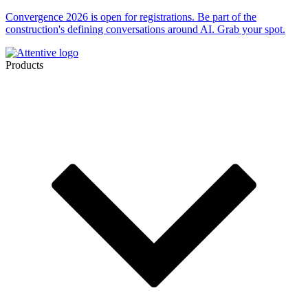
Convergence 2026 is open for registrations. Be part of the
construction's defining conversations around AI. Grab your spot.
Products