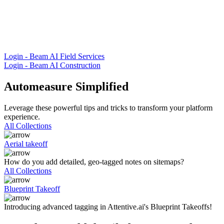
Login - Beam AI Field Services
Login - Beam AI Construction
Automeasure Simplified
Leverage these powerful tips and tricks to transform your platform
experience.
All Collections
Aerial takeoff
How do you add detailed, geo-tagged notes on sitemaps?
All Collections
Blueprint Takeoff
Introducing advanced tagging in Attentive.ai's Blueprint Takeoffs!