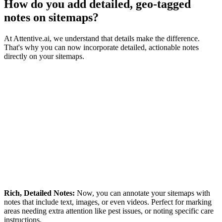
How do you add detailed, geo-tagged
notes on sitemaps?
At Attentive.ai, we understand that details make the difference.
That's why you can now incorporate detailed, actionable notes
directly on your sitemaps.
Rich, Detailed Notes:
Now, you can annotate your sitemaps with
notes that include text, images, or even videos. Perfect for marking
areas needing extra attention like pest issues, or noting specific care
instructions.