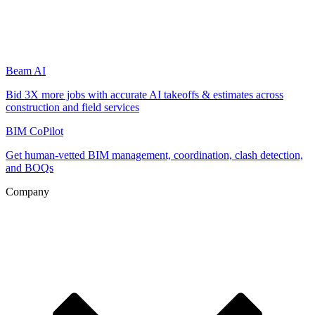
Beam AI
Bid 3X more jobs with accurate AI takeoffs & estimates across
construction and field services
BIM CoPilot
Get human-vetted BIM management, coordination, clash detection,
and BOQs
Company