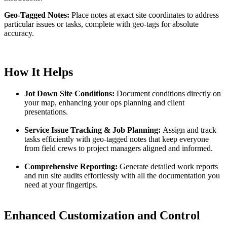
Geo-Tagged Notes:
Place notes at exact site coordinates to address
particular issues or tasks, complete with geo-tags for absolute
accuracy.
How It Helps
Jot Down Site Conditions:
Document conditions directly on
your map, enhancing your ops planning and client
presentations.
Service Issue Tracking & Job Planning:
Assign and track
tasks efficiently with geo-tagged notes that keep everyone
from field crews to project managers aligned and informed.
Comprehensive Reporting:
Generate detailed work reports
and run site audits effortlessly with all the documentation you
need at your fingertips.
Enhanced Customization and Control