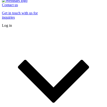
Contact us
Get in touch with us for
inquiries
Log in