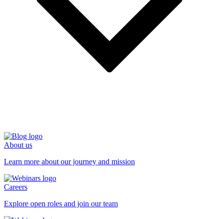
About us
Learn more about our journey and mission
Careers
Explore open roles and join our team