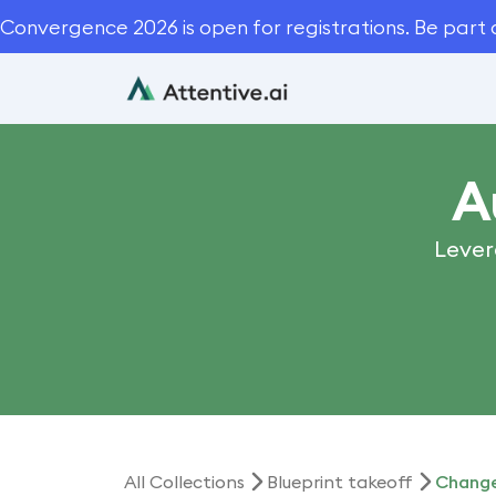
Convergence 2026 is open for registrations. Be part 
A
Lever
All Collections
Blueprint takeoff
Change 