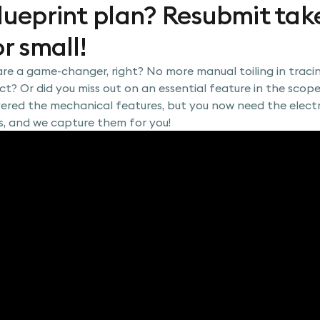
lueprint plan? Resubmit take
r small!
re a game-changer, right? No more manual toiling in traci
t? Or did you miss out on an essential feature in the scope
vered the mechanical features, but you now need the electr
s, and we capture them for you!