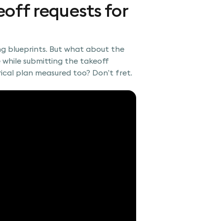
off requests for
ng blueprints. But what about the
 while submitting the takeoff
ical plan measured too? Don’t fret.