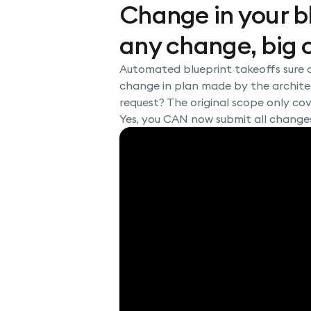
Change in your b
any change, big o
Automated blueprint takeoffs sure a
change in plan made by the architec
request? The original scope only co
Yes, you CAN now submit all change