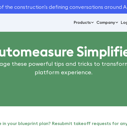
of the construction's defining conversations around A
Products
Company
Log
utomeasure Simplifi
age these powerful tips and tricks to transfor
platform experience.
in your blueprint plan? Resubmit takeoff requests for any