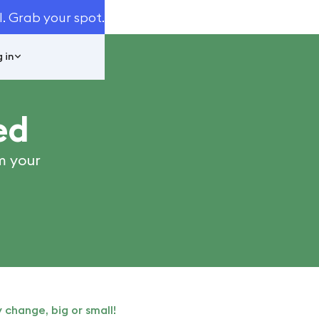
I. Grab your spot.
 in
ed
m your
 change, big or small!