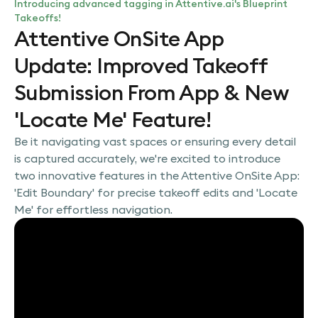
Introducing advanced tagging in Attentive.ai's Blueprint
Takeoffs!
Attentive OnSite App
Update: Improved Takeoff
Submission From App & New
'Locate Me' Feature!
Be it navigating vast spaces or ensuring every detail
is captured accurately, we're excited to introduce
two innovative features in the Attentive OnSite App:
'Edit Boundary' for precise takeoff edits and 'Locate
Me' for effortless navigation.