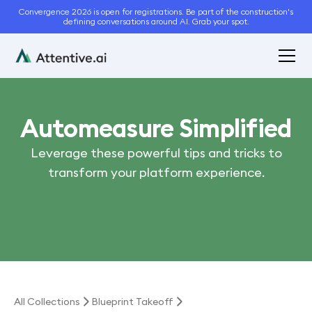
Convergence 2026 is open for registrations. Be part of the construction's
defining conversations around AI. Grab your spot.
Automeasure Simplified
Leverage these powerful tips and tricks to
transform your platform experience.
All Collections
Blueprint Takeoff