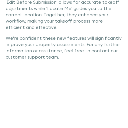
'Edit Before Submission' allows for accurate takeoff
adjustments while 'Locate Me' guides you to the
correct location. Together, they enhance your
workflow, making your takeoff process more
efficient and effective.
We're confident these new features will significantly
improve your property assessments. For any further
information or assistance, feel free to contact our
customer support team.