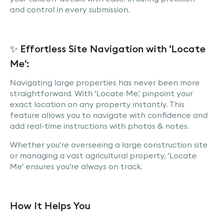
and control in every submission.
✨ Effortless Site Navigation with 'Locate
Me':
Navigating large properties has never been more
straightforward. With 'Locate Me,' pinpoint your
exact location on any property instantly. This
feature allows you to navigate with confidence and
add real-time instructions with photos & notes.
Whether you're overseeing a large construction site
or managing a vast agricultural property, 'Locate
Me' ensures you're always on track.
How It Helps You