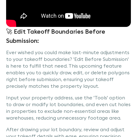
🚀 Edit Takeoff Boundaries Before
Submission:
Ever wished you could make last-minute adjustments
to your takeoff boundaries? 'Edit Before Submission'
is here to fulfill that need. This upcoming feature
enables you to quickly draw, edit, or delete polygons
right before submission, ensuring your takeoff
precisely matches the property layout.
Input your property address, use the 'Tools' option
to draw or modify lot boundaries, and even cut holes
in properties to exclude non-essential areas like
warehouses, reducing unnecessary footage area.
After drawing your lot boundary, review and adjust
your takeoff details with ease, ensuring precision