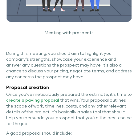
Meeting with prospects
During this meeting, you should aim to highlight your
company's strengths, showcase your experience and
answer any questions the prospect may have. It's also a
chance to discuss your pricing, negotiate terms, and address
any concerns the prospect may have.
Proposal creation
Once you’ve meticulously prepared the estimate, it's time to
create a paving proposal
that wins. Your proposal outlines
the scope of work, timelines, costs, and any other relevant
details of the project. It's basically a sales tool that should
help you persuade your prospect that you're the best choice
for the job.
A good proposal should include: