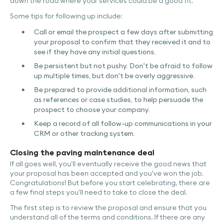
down the road where your services could be a good fit.
Some tips for following up include:
Call or email the prospect a few days after submitting
your proposal to confirm that they received it and to
see if they have any initial questions.
Be persistent but not pushy. Don't be afraid to follow
up multiple times, but don't be overly aggressive.
Be prepared to provide additional information, such
as references or case studies, to help persuade the
prospect to choose your company.
Keep a record of all follow-up communications in your
CRM or other tracking system.
Closing the paving maintenance deal
If all goes well, you'll eventually receive the good news that
your proposal has been accepted and you've won the job.
Congratulations! But before you start celebrating, there are
a few final steps you'll need to take to close the deal.
The first step is to review the proposal and ensure that you
understand all of the terms and conditions. If there are any