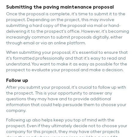
Submitting the paving maintenance proposal
Once the proposal is complete, it's time to submit it to the
prospect. Depending on the project, this may involve
submitting a hard copy of the proposal via mail or hand-
delivering it to the prospect's office. However, it's becoming
increasingly common to submit proposals digitally, either
through email or via an online platform.
When submitting your proposal, it's essential to ensure that
it's formatted professionally and that it's easy to read and
understand. You want to make it as easy as possible for the
prospect to evaluate your proposal and make a decision.
Follow up
After you submit your proposal, it's crucial to follow up with
the prospect. This is your opportunity to answer any
questions they may have and to provide additional
information that could help persuade them to choose your
company.
Following up also helps keep you top of mind with the
prospect. Even if they ultimately decide not to choose your
company for this project, they may have other projects