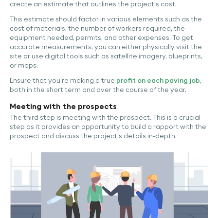
create an estimate that outlines the project's cost.
This estimate should factor in various elements such as the
cost of materials, the number of workers required, the
equipment needed, permits, and other expenses. To get
accurate measurements, you can either physically visit the
site or use digital tools such as satellite imagery, blueprints,
or maps.
Ensure that you're making a true
profit on each paving job
,
both in the short term and over the course of the year.
Meeting with the prospects
The third step is meeting with the prospect. This is a crucial
step as it provides an opportunity to build a rapport with the
prospect and discuss the project's details in-depth.