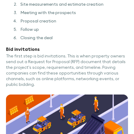
Site measurements and estimate creation
Meeting with the prospects
Proposal creation
Follow up
Closing the deal
Bid invitations
The first step is bid invitations. This is when property owners
send out a Request for Proposal (RFP) document that details
the project's scope, requirements, and timeline. Paving
companies can find these opportunities through various
channels, such as online platforms, networking events, or
public bidding.