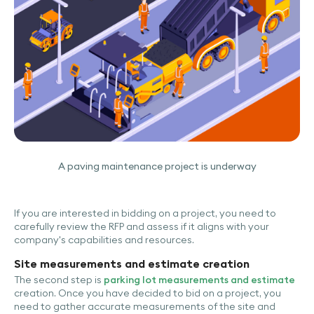
A paving maintenance project is underway
If you are interested in bidding on a project, you need to
carefully review the RFP and assess if it aligns with your
company's capabilities and resources.
Site measurements and estimate creation
The second step is
parking lot measurements and estimate
creation. Once you have decided to bid on a project, you
need to gather accurate measurements of the site and