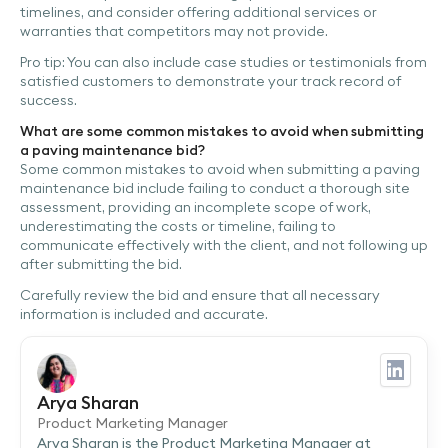
timelines, and consider offering additional services or
warranties that competitors may not provide.
Pro tip: You can also include case studies or testimonials from
satisfied customers to demonstrate your track record of
success.
What are some common mistakes to avoid when submitting
a paving maintenance bid?
Some common mistakes to avoid when submitting a paving
maintenance bid include failing to conduct a thorough site
assessment, providing an incomplete scope of work,
underestimating the costs or timeline, failing to
communicate effectively with the client, and not following up
after submitting the bid.
Carefully review the bid and ensure that all necessary
information is included and accurate.
Arya Sharan
Product Marketing Manager
Arya Sharan is the Product Marketing Manager at