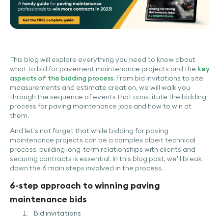
This blog will explore everything you need to know about
what to bid for pavement maintenance projects and the
key
aspects of the bidding process
. From bid invitations to site
measurements and estimate creation, we will walk you
through the sequence of events that constitute the bidding
process for paving maintenance jobs and how to win at
them.
And let’s not forget that while bidding for paving
maintenance projects can be a complex albeit technical
process, building long-term relationships with clients and
securing contracts is essential. In this blog post, we'll break
down the 6 main steps involved in the process.
6-step approach to winning paving
maintenance bids
Bid invitations