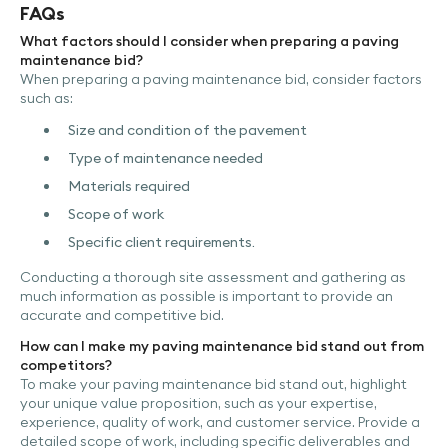
FAQs
What factors should I consider when preparing a paving
maintenance bid?
When preparing a paving maintenance bid, consider factors
such as:
Size and condition of the pavement
Type of maintenance needed
Materials required
Scope of work
Specific client requirements.
Conducting a thorough site assessment and gathering as
much information as possible is important to provide an
accurate and competitive bid.
How can I make my paving maintenance bid stand out from
competitors?
To make your paving maintenance bid stand out, highlight
your unique value proposition, such as your expertise,
experience, quality of work, and customer service. Provide a
detailed scope of work, including specific deliverables and