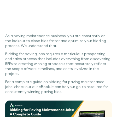
As a paving maintenance business, you are constantly on
the lookout to close bids faster and optimize your bidding
process. We understand that.
Bidding for paving jobs requires a meticulous prospecting
and sales process that includes everything from discovering
RFPs to creating winning proposals that accurately reflect
the scope of work, timelines, and costs involved in the
project.
For a complete guide on bidding for paving maintenance
jobs, check out our eBook. It can be your go-to resource for
consistently winning paving bids.