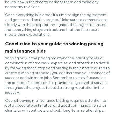
issues, now is the time to address them and make any
necessary revisions.
Once everything is in order, it's time to sign the agreement
and get started on the project. Make sure to communicate
clearly with the prospect throughout the project to ensure
that everything stays on track and that the final result
meets their expectations.
Conclusion to your guide to winning paving
maintenance bids
Winning bids in the paving maintenance industry takes a
combination of hard work, expertise, and attention to detail.
By following these steps and putting in the effort required to
create a winning proposal, you can increase your chances of
success and win more jobs. Remember to stay focused on
the prospect's needs and to provide a high level of service
throughout the project to build a strong reputation in the
industry.
Overall, paving maintenance bidding requires attention to
detail, accurate estimates, and good communication with
clients to win contracts and build long-term relationships.