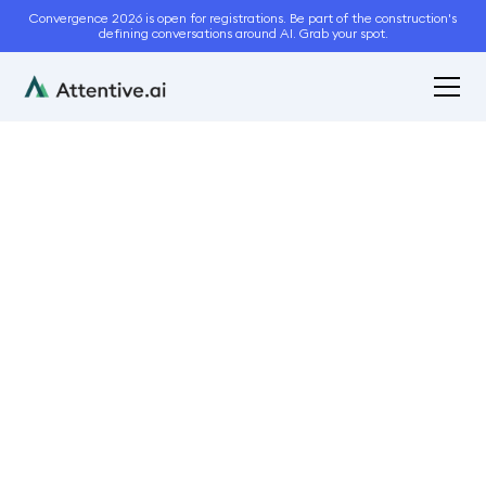
Convergence 2026 is open for registrations. Be part of the construction's
defining conversations around AI. Grab your spot.
May 2, 2023
7
min read
A Comprehensive Guide
to Winning Paving
Maintenance Bids
Bidding and Estimation