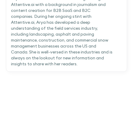
Attentive.ai with a background in journalism and
content creation for B2B SaaS and B2C
companies. During her ongoing stint with
Attentive.ai, Arya has developed a deep
understanding of the field services industry,
including landscaping, asphalt and paving
maintenance, construction, and commercial snow
management businesses across the US and
Canada. She is well-versed in these industries and is
always on the lookout for new information and
insights to share with her readers.