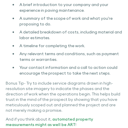
A brief introduction to your company and your
experience in paving maintenance.
A summary of the scope of work and what you're
proposing to do.
A detailed breakdown of costs, including material and
labor estimates.
A timeline for completing the work.
Any relevant terms and conditions, such as payment
terms or warranties.
Your contact information and a call to action could
encourage the prospect to take the next steps.
Bonus Tip- Try to include service diagrams drawn in high-
resolution site imagery to indicate the phases and the
direction of work when the operations begin. This helps build
trust in the mind of the prospect by showing that you have
meticulously scoped out and planned the project and are
not merely making a promise.
And if you think about it,
automated property
measurements might as well be ART
!