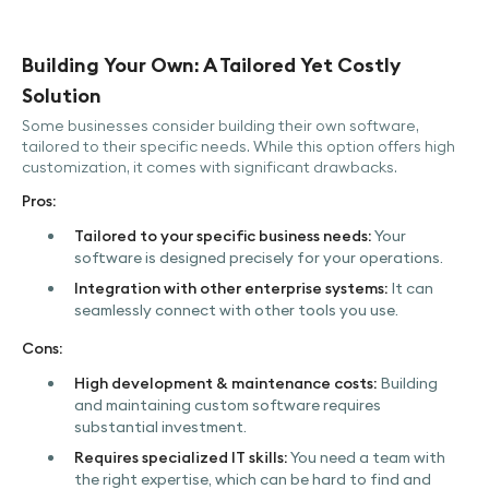
Building Your Own: A Tailored Yet Costly
Solution
Some businesses consider building their own software,
tailored to their specific needs. While this option offers high
customization, it comes with significant drawbacks.
Pros:
Tailored to your specific business needs:
Your
software is designed precisely for your operations.
Integration with other enterprise systems:
It can
seamlessly connect with other tools you use.
Cons:
High development & maintenance costs:
Building
and maintaining custom software requires
substantial investment.
Requires specialized IT skills:
You need a team with
the right expertise, which can be hard to find and