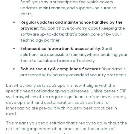
SaaS, you pay a subscription fee, which covers
updates, maintenance, and support—no surprise
costs.
Regular updates and maintenance handled by the
provider:
You don’t have to worry about keeping the
software up-to-date; that’s taken care of by your
technology partner
Enhanced collaboration & accessibility:
SaaS
solutions are accessible from anywhere, enabling your
team to collaborate more effectively.
Robust security & compliance features:
Your data is
protected with industry-standard security protocols.
But what really sets SaaS apart is how it aligns with the
specific needs of landscaping businesses. Unlike generic ERP
systems, which often require significant upfront investment,
development, and customization, SaaS solutions for
landscaping are pre-built with industry best practices in
mind.
This means you get a solution that’s ready to go, without the
risks of long implementation timelines or the burden of