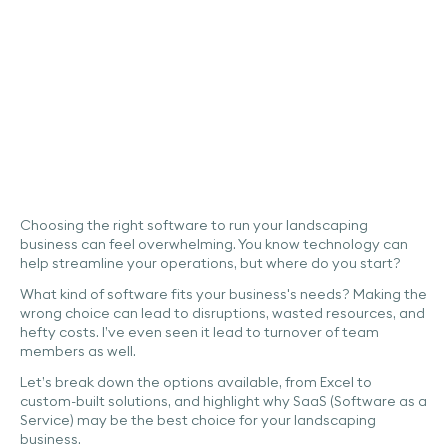
Industry
Leadership
Business Management
Automation
Choosing the right software to run your landscaping
business can feel overwhelming. You know technology can
help streamline your operations, but where do you start?
What kind of software fits your business's needs? Making the
wrong choice can lead to disruptions, wasted resources, and
hefty costs. I’ve even seen it lead to turnover of team
members as well.
Let’s break down the options available, from Excel to
custom-built solutions, and highlight why SaaS (Software as a
Service) may be the best choice for your landscaping
business.