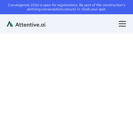
Convergence 2026 is open for registrations. Be part of the construction's
defining conversations around AI. Grab your spot.
August 30, 2024
5
min read
Why SaaS… When
Selecting a Business
Management Software
for the Landscaping