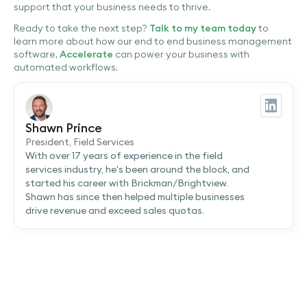
support that your business needs to thrive.
Ready to take the next step?
Talk to my team today
to
learn more about how our end to end business management
software,
Accelerate
can power your business with
automated workflows.
Shawn Prince
President, Field Services
With over 17 years of experience in the field
services industry, he's been around the block, and
started his career with Brickman/Brightview.
Shawn has since then helped multiple businesses
drive revenue and exceed sales quotas.