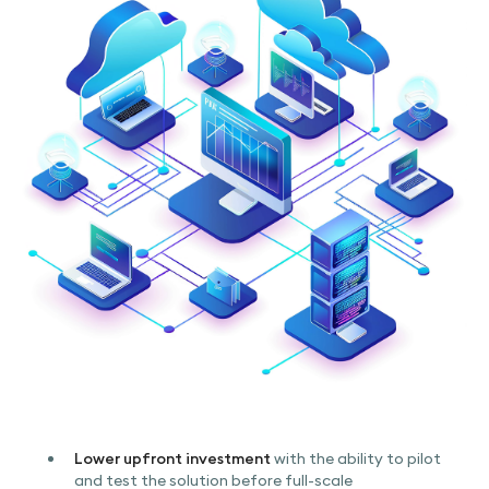
Lower upfront investment
with the ability to pilot
and test the solution before full-scale