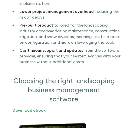
implementation.
Lower project management overhead
, reducing the
risk of delays.
Pre-built product
tailored for the landscaping
industry accommodating maintenance, construction,
irrigation, and snow divisions, meaning less time spent
on configuration and more on leveraging the tool.
Continuous support and updates
from the software
provider, ensuring that your system evolves with your
business without additional costs.
Choosing the right landscaping
business management
software
Download ebook