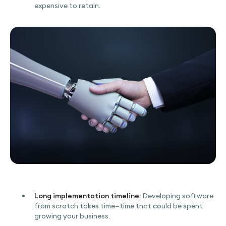
expensive to retain.
Long implementation timeline:
Developing software
from scratch takes time—time that could be spent
growing your business.