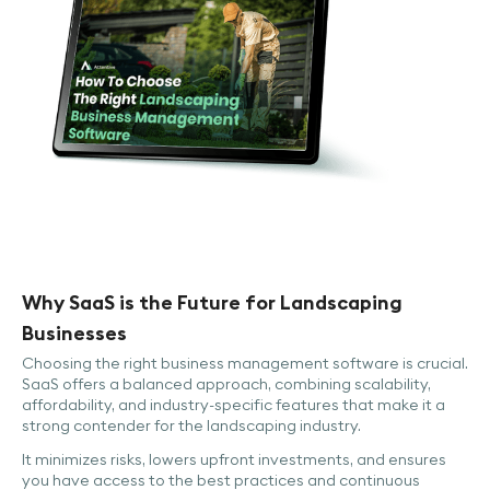
Why SaaS is the Future for Landscaping
Businesses
Choosing the right business management software is crucial.
SaaS offers a balanced approach, combining scalability,
affordability, and industry-specific features that make it a
strong contender for the landscaping industry.
It minimizes risks, lowers upfront investments, and ensures
you have access to the best practices and continuous