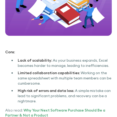
Cons:
Lack of scalability:
As your business expands, Excel
becomes harder to manage, leading to inefficiencies.
Limited collaboration capabilities:
Working on the
same spreadsheet with multiple team members can be
cumbersome.
High risk of errors and data loss:
A simple mistake can
lead to significant problems, and recovery can be a
nightmare.
Also read:
Why Your Next Software Purchase Should Be a
Partner & Not a Product