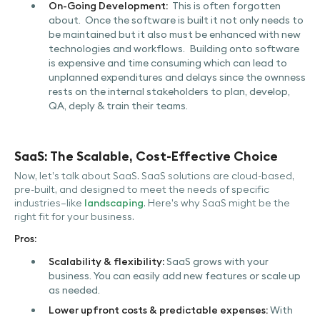
On-Going Development:
This is often forgotten
about. Once the software is built it not only needs to
be maintained but it also must be enhanced with new
technologies and workflows. Building onto software
is expensive and time consuming which can lead to
unplanned expenditures and delays since the ownness
rests on the internal stakeholders to plan, develop,
QA, deply & train their teams.
SaaS: The Scalable, Cost-Effective Choice
Now, let’s talk about SaaS. SaaS solutions are cloud-based,
pre-built, and designed to meet the needs of specific
industries—like
landscaping
. Here’s why SaaS might be the
right fit for your business.
Pros:
Scalability & flexibility:
SaaS grows with your
business. You can easily add new features or scale up
as needed.
Lower upfront costs & predictable expenses:
With