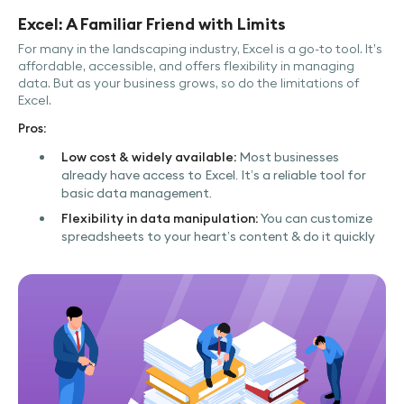
Excel: A Familiar Friend with Limits
For many in the landscaping industry, Excel is a go-to tool. It’s
affordable, accessible, and offers flexibility in managing
data. But as your business grows, so do the limitations of
Excel.
Pros:
Low cost & widely available:
Most businesses
already have access to Excel. It’s a reliable tool for
basic data management.
Flexibility in data manipulation:
You can customize
spreadsheets to your heart’s content & do it quickly