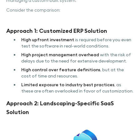
managing a custom-built system.
Consider the comparison:
Approach 1: Customized ERP Solution
High upfront investment
is required before you even
test the software in real-world conditions.
High project management overhead
with the risk of
delays due to the need for extensive development.
High control over feature definitions
, but at the
cost of time and resources.
Limited exposure to industry best practices
, as
these are often overlooked in favor of customization.
Approach 2: Landscaping-Specific SaaS
Solution