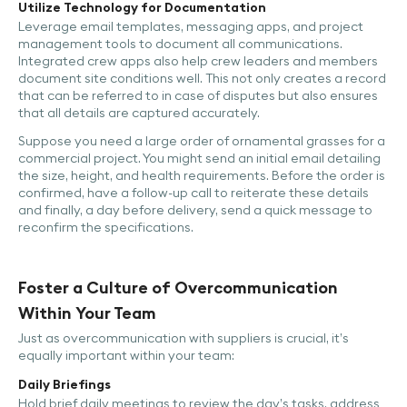
Utilize Technology for Documentation
Leverage email templates, messaging apps, and project
management tools to document all communications.
Integrated crew apps also help crew leaders and members
document site conditions well. This not only creates a record
that can be referred to in case of disputes but also ensures
that all details are captured accurately.
Suppose you need a large order of ornamental grasses for a
commercial project. You might send an initial email detailing
the size, height, and health requirements. Before the order is
confirmed, have a follow-up call to reiterate these details
and finally, a day before delivery, send a quick message to
reconfirm the specifications.
Foster a Culture of Overcommunication
Within Your Team
Just as overcommunication with suppliers is crucial, it’s
equally important within your team:
Daily Briefings
Hold brief daily meetings to review the day’s tasks, address