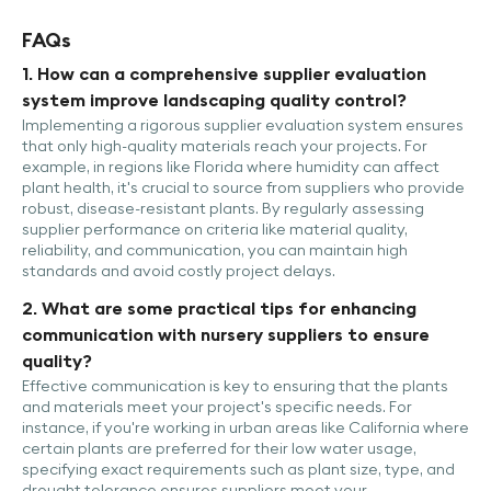
FAQs
1. How can a comprehensive supplier evaluation
system improve landscaping quality control?
Implementing a rigorous supplier evaluation system ensures
that only high-quality materials reach your projects. For
example, in regions like Florida where humidity can affect
plant health, it's crucial to source from suppliers who provide
robust, disease-resistant plants. By regularly assessing
supplier performance on criteria like material quality,
reliability, and communication, you can maintain high
standards and avoid costly project delays.
2. What are some practical tips for enhancing
communication with nursery suppliers to ensure
quality?
Effective communication is key to ensuring that the plants
and materials meet your project's specific needs. For
instance, if you're working in urban areas like California where
certain plants are preferred for their low water usage,
specifying exact requirements such as plant size, type, and
drought tolerance ensures suppliers meet your