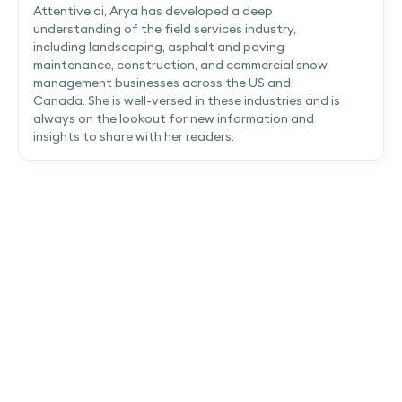
Attentive.ai, Arya has developed a deep
understanding of the field services industry,
including landscaping, asphalt and paving
maintenance, construction, and commercial snow
management businesses across the US and
Canada. She is well-versed in these industries and is
always on the lookout for new information and
insights to share with her readers.
Attentive.ai secures $30.5M Series B to
make AI the backbone of preconstruction
Attentive.ai secures $30.5M in Series B funding to fuel
the next phase of expansion as AI becomes central to