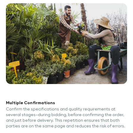
Multiple Confirmations
Confirm the specifications and quality requirements at
several stages—during bidding, before confirming the order,
and just before delivery. This repetition ensures that both
parties are on the same page and reduces the risk of errors.