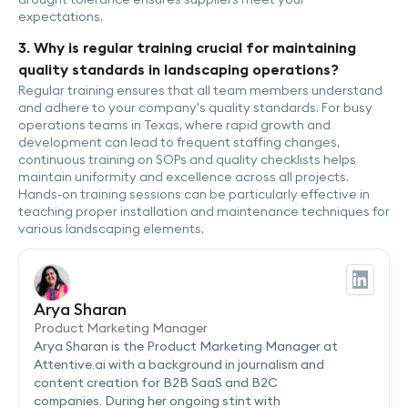
expectations.
3. Why is regular training crucial for maintaining
quality standards in landscaping operations?
Regular training ensures that all team members understand
and adhere to your company's quality standards. For busy
operations teams in Texas, where rapid growth and
development can lead to frequent staffing changes,
continuous training on SOPs and quality checklists helps
maintain uniformity and excellence across all projects.
Hands-on training sessions can be particularly effective in
teaching proper installation and maintenance techniques for
various landscaping elements.
Arya Sharan
Product Marketing Manager
Arya Sharan is the Product Marketing Manager at
Attentive.ai with a background in journalism and
content creation for B2B SaaS and B2C
companies. During her ongoing stint with