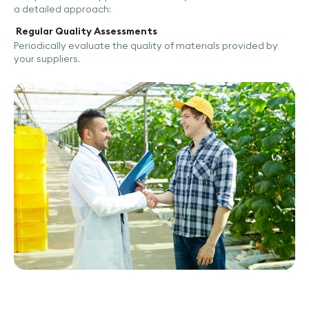
a detailed approach:
Regular Quality Assessments
Periodically evaluate the quality of materials provided by
your suppliers.