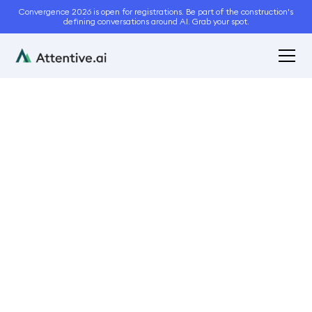
Convergence 2026 is open for registrations. Be part of the construction's
defining conversations around AI. Grab your spot.
July 2, 2024
7
min read
Quality Control Secrets
for Busy Landscaping
Operations Teams
Operations
Business
Customer Service