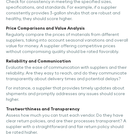
Check for consistency in meeting the specified sizes,
specifications, and standards. For example, if a supplier
consistently provides 3-gallon shrubs that are robust and
healthy, they should score higher.
Price Comparisons and Value Analysis
Regularly compare the prices of materials from different
suppliers, taking into account seasonal variations and overall
value for money. A supplier offering competitive prices
without compromising quality should be rated favorably.
Reliability and Communication
Evaluate the ease of communication with suppliers and their
reliability. Are they easy to reach, and do they communicate
transparently about delivery times and potential delays?
For instance, a supplier that provides timely updates about
shipments and promptly addresses any issues should score
higher.
Trustworthiness and Transparency
Assess how much you can trust each vendor. Do they have
clear return policies, and are their processes transparent? A
supplier with a straightforward and fair return policy should
be rated higher.