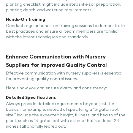
planting checklist might include steps like soil preparation,
planting depth, and watering requirements.
Hands-On Training
Conduct regular hands-on training sessions to demonstrate
best practices and ensure all team members are familiar
with the latest techniques and standards.
Enhance Communication with Nursery
Suppliers for Improved Quality Control
Effective communication with nursery suppliers is essential
for preventing quality control issues.
Here’s how you can ensure clarity and consistency:
Detailed Specifications
Always provide detailed requirements beyond just the
basics. For example, instead of specifying a "3-gallon pot
size," include the expected height, fullness, and health of the
plant, such as "3-gallon pot with a shrub that’s at least 24
inches tall and fully leafed out."