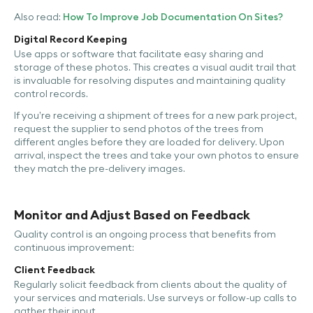
Also read:
How To Improve Job Documentation On Sites?
Digital Record Keeping
Use apps or software that facilitate easy sharing and
storage of these photos. This creates a visual audit trail that
is invaluable for resolving disputes and maintaining quality
control records.
If you’re receiving a shipment of trees for a new park project,
request the supplier to send photos of the trees from
different angles before they are loaded for delivery. Upon
arrival, inspect the trees and take your own photos to ensure
they match the pre-delivery images.
Monitor and Adjust Based on Feedback
Quality control is an ongoing process that benefits from
continuous improvement:
Client Feedback
Regularly solicit feedback from clients about the quality of
your services and materials. Use surveys or follow-up calls to
gather their input.