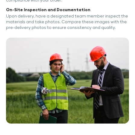
compliance with your order.
On-Site Inspection and Documentation
Upon delivery, have a designated team member inspect the
materials and take photos. Compare these images with the
pre-delivery photos to ensure consistency and quality.