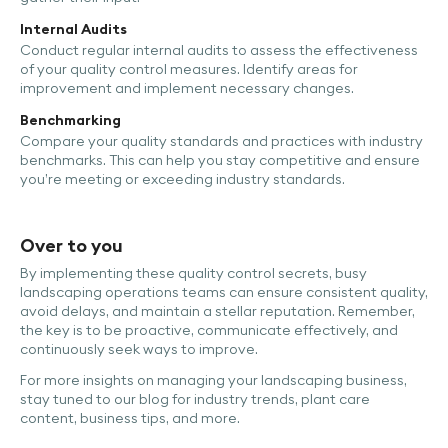
Internal Audits
Conduct regular internal audits to assess the effectiveness
of your quality control measures. Identify areas for
improvement and implement necessary changes.
Benchmarking
Compare your quality standards and practices with industry
benchmarks. This can help you stay competitive and ensure
you’re meeting or exceeding industry standards.
Over to you
By implementing these quality control secrets, busy
landscaping operations teams can ensure consistent quality,
avoid delays, and maintain a stellar reputation. Remember,
the key is to be proactive, communicate effectively, and
continuously seek ways to improve.
For more insights on managing your landscaping business,
stay tuned to our blog for industry trends, plant care
content, business tips, and more.