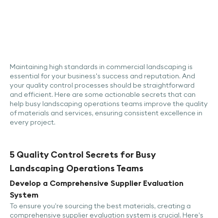
Maintaining high standards in commercial landscaping is
essential for your business's success and reputation. And
your quality control processes should be straightforward
and efficient. Here are some actionable secrets that can
help busy landscaping operations teams improve the quality
of materials and services, ensuring consistent excellence in
every project.
5 Quality Control Secrets for Busy
Landscaping Operations Teams
Develop a Comprehensive Supplier Evaluation
System
To ensure you’re sourcing the best materials, creating a
comprehensive supplier evaluation system is crucial. Here’s