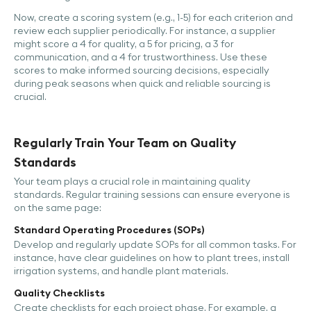
Now, create a scoring system (e.g., 1-5) for each criterion and
review each supplier periodically. For instance, a supplier
might score a 4 for quality, a 5 for pricing, a 3 for
communication, and a 4 for trustworthiness. Use these
scores to make informed sourcing decisions, especially
during peak seasons when quick and reliable sourcing is
crucial.
Regularly Train Your Team on Quality
Standards
Your team plays a crucial role in maintaining quality
standards. Regular training sessions can ensure everyone is
on the same page:
Standard Operating Procedures (SOPs)
Develop and regularly update SOPs for all common tasks. For
instance, have clear guidelines on how to plant trees, install
irrigation systems, and handle plant materials.
Quality Checklists
Create checklists for each project phase. For example, a