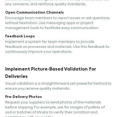
any concerns, and reinforce quality standards.
Open Communication Channels
Encourage team members to report issues or ask questions
without hesitation. Use messaging apps or project
management tools to facilitate easy communication.
Feedback Loops
Implement a system for team members to provide
feedback on processes and materials. Use this feedback to
continuously improve your operations.
Implement Picture-Based Validation for
Deliveries
Visual validation is a straightforward yet powerful method to
ensure you receive quality materials:
Pre-Delivery Photos
Request your suppliers to send photos of the materials
before shipping. For example, ask for images of pallets of
sod or batches of shrubs to verify their condition and