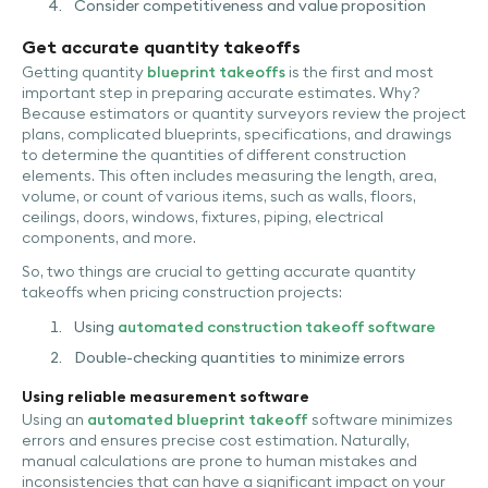
Consider competitiveness and value proposition
Get accurate quantity takeoffs
Getting quantity
blueprint takeoffs
is the first and most
important step in preparing accurate estimates. Why?
Because estimators or quantity surveyors review the project
plans, complicated blueprints, specifications, and drawings
to determine the quantities of different construction
elements. This often includes measuring the length, area,
volume, or count of various items, such as walls, floors,
ceilings, doors, windows, fixtures, piping, electrical
components, and more.
So, two things are crucial to getting accurate quantity
takeoffs when pricing construction projects:
Using
automated construction takeoff software
Double-checking quantities to minimize errors
Using reliable measurement software
Using an
automated blueprint takeoff
software minimizes
errors and ensures precise cost estimation. Naturally,
manual calculations are prone to human mistakes and
inconsistencies that can have a significant impact on your