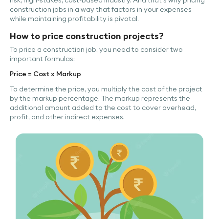
construction jobs in a way that factors in your expenses
while maintaining profitability is pivotal.
How to price construction projects?
To price a construction job, you need to consider two
important formulas:
Price = Cost x Markup
To determine the price, you multiply the cost of the project
by the markup percentage. The markup represents the
additional amount added to the cost to cover overhead,
profit, and other indirect expenses.