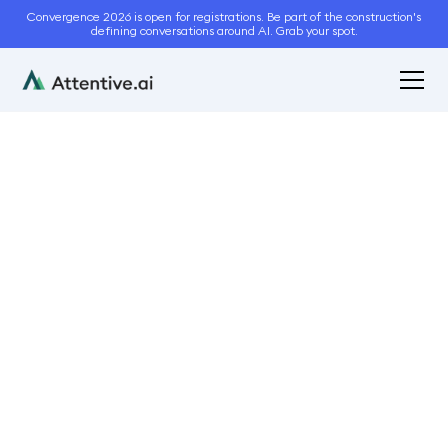
Convergence 2026 is open for registrations. Be part of the construction's
defining conversations around AI. Grab your spot.
June 1, 2023
8
min read
Pricing Construction
Projects: Best Practices
Bidding and Estimation