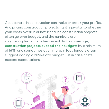
Cost control in construction can make or break your profits.
And pricing construction projects right is pivotal to whether
your costs overrun or not. Because construction projects
often go over budget, and the numbers are
staggering. Recent studies reveal that, on average,
construction projects exceed their budgets
by a minimum
of 16%, and sometimes even more. In fact, lenders often
suggest adding a 20% extra budget just in case costs
exceed expectations.