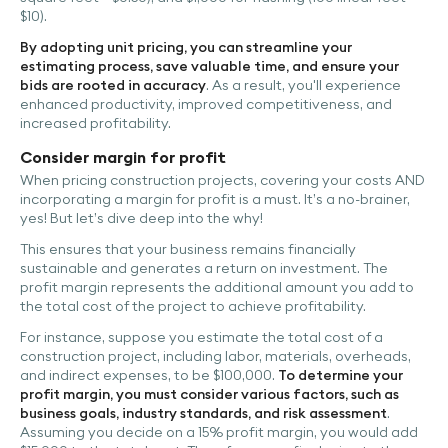
$10).
By adopting unit pricing, you can streamline your
estimating process, save valuable time, and ensure your
bids are rooted in accuracy
. As a result, you'll experience
enhanced productivity, improved competitiveness, and
increased profitability.
Consider margin for profit
When pricing construction projects, covering your costs AND
incorporating a margin for profit is a must. It’s a no-brainer,
yes! But let’s dive deep into the why!
This ensures that your business remains financially
sustainable and generates a return on investment. The
profit margin represents the additional amount you add to
the total cost of the project to achieve profitability.
For instance, suppose you estimate the total cost of a
construction project, including labor, materials, overheads,
and indirect expenses, to be $100,000.
To determine your
profit margin, you must consider various factors, such as
business goals, industry standards, and risk assessment
.
Assuming you decide on a 15% profit margin, you would add