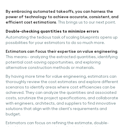
By embracing automated takeoffs, you can harness the
power of technology to achieve accurate, consistent, and
efficient cost estimations
. This brings us to our next point.
Double-checking quantities to minimize errors
Automating the tedious task of scaling blueprints opens up
possibilities for your estimators to do so much more.
Estimators can focus their expertise on value engineering
.
This means– analyzing the extracted quantities, identifying
potential cost-saving opportunities, and exploring
alternative construction methods or materials.
By having more time for value engineering, estimators can
thoroughly review the cost estimates and explore different
scenarios to identify areas where cost efficiencies can be
achieved. They can analyze the quantities and associated
costs, scrutinize the project specifications, and collaborate
with engineers, architects, and suppliers to find innovative
solutions that align with the client's requirements and
budget.
Estimators can focus on refining the estimate, double-