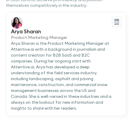
themselves competitively in the industry.
Arya Sharan
Product Marketing Manager
Arya Sharan is the Product Marketing Manager at
Attentive.ai with a background in journalism and
content creation for B2B SaaS and B2C
companies. During her ongoing stint with
Attentive.ai, Arya has developed a deep
understanding of the field services industry,
including landscaping, asphalt and paving
maintenance, construction, and commercial snow
management businesses across the US and
Canada. She is well-versed in these industries and is
always on the lookout for new information and
insights to share with her readers.