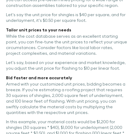
construction assemblies tailored to your specific region.
Let's say the unit price for shingles is $40 per square, and for
underlayment, it's $0.50 per square foot.
Tailor unit prices to your needs
While the cost database serves as an excellent starting
point, you can fine-tune the unit prices to reflect your unique
circumstances. Consider factors like local labor rates,
project complexities, and material variations.
Let's say, based on your experience and market knowledge,
you adjust the unit price for flashing to $10 per linear foot.
Bid faster and more accurately
Armed with your customized unit prices, bidding becomes a
breeze. If you're estimating a roofing project that requires
30 squares of shingles, 2,000 square feet of underlayment,
and 100 linear feet of flashing. With unit pricing, you can
swiftly calculate the material costs by multiplying the
quantities with the respective unit prices.
In this example, your material costs would be $1,200 for
shingles (30 squares * $40), $1,000 for underlayment (2,000
square feet * $0.50), and $1,000 for flashing (100 linear feet *