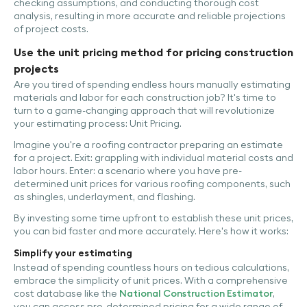
checking assumptions, and conducting thorough cost
analysis, resulting in more accurate and reliable projections
of project costs.
Use the unit pricing method for pricing construction
projects
Are you tired of spending endless hours manually estimating
materials and labor for each construction job? It's time to
turn to a game-changing approach that will revolutionize
your estimating process: Unit Pricing.
Imagine you're a roofing contractor preparing an estimate
for a project. Exit: grappling with individual material costs and
labor hours. Enter: a scenario where you have pre-
determined unit prices for various roofing components, such
as shingles, underlayment, and flashing.
By investing some time upfront to establish these unit prices,
you can bid faster and more accurately. Here's how it works:
Simplify your estimating
Instead of spending countless hours on tedious calculations,
embrace the simplicity of unit prices. With a comprehensive
cost database like the
National Construction Estimator
,
you can access pre-determined pricing for a wide range of