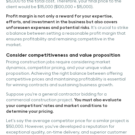
$15,000 to the total cost. Therefore, your final price to the
client would be $115,000 ($100,000 + $15,000).
Profit margin is not only a reward for your expertise,
efforts, and investment in the business but also covers
unforeseen expenses and potential risks
. It's crucial to strike
a balance between setting a reasonable profit margin that
ensures profitability and remaining competitive in the
market.
Consider competitiveness and value proposition
Pricing construction jobs require considering market
dynamics, competitor pricing, and your unique value
proposition. Achieving the right balance between offering
competitive prices and maintaining profitability is essential
for winning contracts and sustaining business growth.
Suppose you're a general contractor bidding for a
commercial construction project.
You must also evaluate
your competitors' rates and market conditions to
determine your pricing.
Let's say the average competitor price for a similar project is
$150,000. However, you've developed a reputation for
exceptional quality, on-time delivery, and superior customer