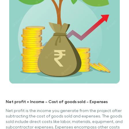
Net profit = Income – Cost of goods sold – Expenses
Net profit is the income you generate from the project after
subtracting the cost of goods sold and expenses. The goods
sold include direct costs like labor, materials, equipment, and
subcontractor expenses. Expenses encompass other costs