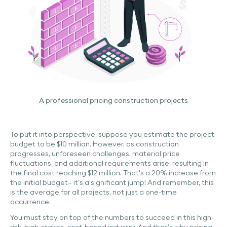
A professional pricing construction projects
To put it into perspective, suppose you estimate the project
budget to be $10 million. However, as construction
progresses, unforeseen challenges, material price
fluctuations, and additional requirements arise, resulting in
the final cost reaching $12 million. That's a 20% increase from
the initial budget– it's a significant jump! And remember, this
is the average for all projects, not just a one-time
occurrence.
You must stay on top of the numbers to succeed in this high-
risk, high-stakes, cost-based industry. And that’s why pricing