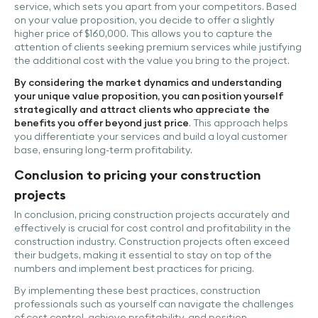
service, which sets you apart from your competitors. Based
on your value proposition, you decide to offer a slightly
higher price of $160,000. This allows you to capture the
attention of clients seeking premium services while justifying
the additional cost with the value you bring to the project.
By considering the market dynamics and understanding
your unique value proposition, you can position yourself
strategically and attract clients who appreciate the
benefits you offer beyond just price
. This approach helps
you differentiate your services and build a loyal customer
base, ensuring long-term profitability.
Conclusion to pricing your construction
projects
In conclusion, pricing construction projects accurately and
effectively is crucial for cost control and profitability in the
construction industry. Construction projects often exceed
their budgets, making it essential to stay on top of the
numbers and implement best practices for pricing.
By implementing these best practices, construction
professionals such as yourself can navigate the challenges
of cost control, achieve profitability, and position