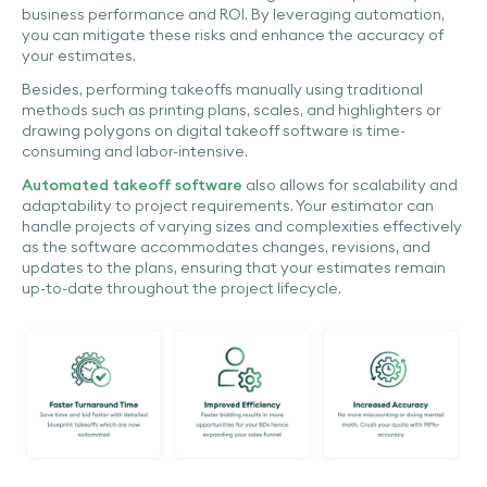
business performance and ROI. By leveraging automation,
you can mitigate these risks and enhance the accuracy of
your estimates.
Besides, performing takeoffs manually using traditional
methods such as printing plans, scales, and highlighters or
drawing polygons on digital takeoff software is time-
consuming and labor-intensive.
Automated takeoff software
also allows for scalability and
adaptability to project requirements. Your estimator can
handle projects of varying sizes and complexities effectively
as the software accommodates changes, revisions, and
updates to the plans, ensuring that your estimates remain
up-to-date throughout the project lifecycle.