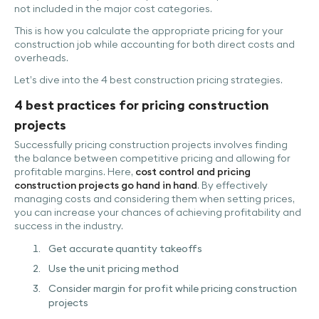
not included in the major cost categories.
This is how you calculate the appropriate pricing for your
construction job while accounting for both direct costs and
overheads.
Let’s dive into the 4 best construction pricing strategies.
4 best practices for pricing construction
projects
Successfully pricing construction projects involves finding
the balance between competitive pricing and allowing for
profitable margins. Here,
cost control and pricing
construction projects go hand in hand
. By effectively
managing costs and considering them when setting prices,
you can increase your chances of achieving profitability and
success in the industry.
Get accurate quantity takeoffs
Use the unit pricing method
Consider margin for profit while pricing construction
projects