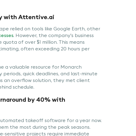
 with Attentive.ai
pe relied on tools like Google Earth, other
cesses
. However, the company's business
 quota of over $1 million. This means
timating, often exceeding 20 hours per
e a valuable resource for Monarch
periods, quick deadlines, and last-minute
 an overflow solution, they met client
ehind schedule.
urnaround by 40% with
automated takeoff software for a year now.
them the most during the peak seasons.
e-sensitive projects require immediate