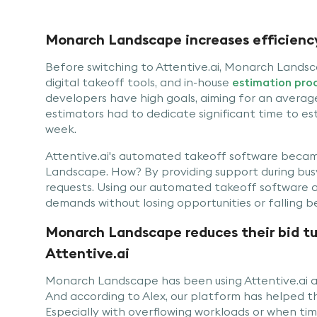
Monarch Landscape increases efficiency
Before switching to Attentive.ai, Monarch Landsca
digital takeoff tools, and in-house
estimation pro
developers have high goals, aiming for an average
estimators had to dedicate significant time to es
week.
Attentive.ai's automated takeoff software becam
Landscape. How? By providing support during busy 
requests. Using our automated takeoff software as
demands without losing opportunities or falling b
Monarch Landscape reduces their bid t
Attentive.ai
Monarch Landscape has been using Attentive.ai 
And according to Alex, our platform has helped 
Especially with overflowing workloads or when tim