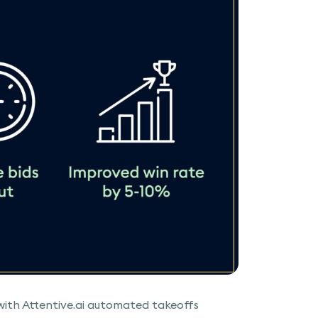
th Attentive.ai automated takeoffs