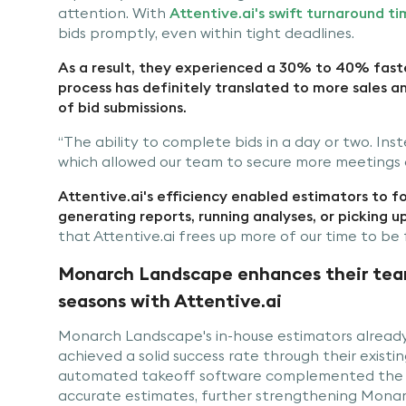
attention. With
Attentive.ai's swift turnaround ti
bids promptly, even within tight deadlines.
As a result, they experienced a 30% to 40% faste
process has definitely translated to more sales a
of bid submissions.
“The ability to complete bids in a day or two. In
which allowed our team to secure more meetings an
Attentive.ai's efficiency enabled estimators to foc
generating reports, running analyses, or picking u
that Attentive.ai frees up more of our time to be f
Monarch Landscape enhances their team’
seasons with Attentive.ai
Monarch Landscape's in-house estimators already 
achieved a solid success rate through their existin
automated takeoff software complemented the 
accurate estimates, further strengthening Monarc