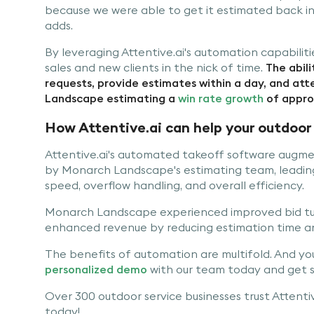
because we were able to get it estimated back in
adds.
By leveraging Attentive.ai's automation capabili
sales and new clients in the nick of time.
The abili
requests, provide estimates within a day, and at
Landscape estimating a
win rate growth
of appro
How Attentive.ai can help your outdoor 
Attentive.ai's automated takeoff software augm
by Monarch Landscape's estimating team, leading 
speed, overflow handling, and overall efficiency.
Monarch Landscape experienced improved bid tur
enhanced revenue by reducing estimation time an
The benefits of automation are multifold. And you 
personalized demo
with our team today and get s
Over 300 outdoor service businesses trust Attentive
today!