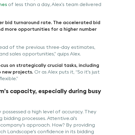
mes
of less than a day, Alex’s team delivered
r bid turnaround rate. The accelerated bid
nd more opportunities for a higher number
stead of the previous three-day estimates,
d sales opportunities,” quips Alex.
us on strategically crucial tasks, including
p new projects.
Or as Alex puts it, “So it's just
lexible.”
s capacity, especially during busy
possessed a high level of accuracy. They
g bidding processes. Attentive.ai's
company's approach. How? By providing
h Landscape's confidence in its bidding