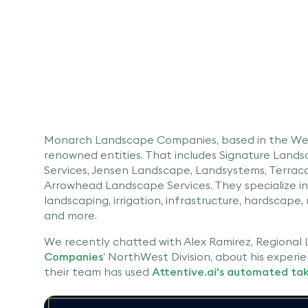
Monarch Landscape Companies, based in the Wes
renowned entities. That includes Signature Land
Services, Jensen Landscape, Landsystems, Terrac
Arrowhead Landscape Services. They specialize in o
landscaping, irrigation, infrastructure, hardscape, 
and more.
We recently chatted with Alex Ramirez, Regional
Companies
’ NorthWest Division, about his experie
their team has used
Attentive.ai's automated ta