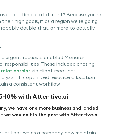
ave to estimate a lot, right? Because you're
their high goals, if as a region we're going
 probably double that, or more to actually
.
 and urgent requests enabled Monarch
 responsibilities. These included chasing
relationships
via client meetings,
ysis. This optimized resource allocation
in a consistent workflow.
5-10% with Attentive.ai
pany, we have one more business and landed
t we wouldn't in the past with Attentive.ai
,”
rties that we as a company now maintain