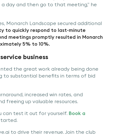
 a day and then go to that meeting,” he
ties, Monarch Landscape secured additional
ty to quickly respond to last-minute
tend meetings promptly resulted in Monarch
ximately 5% to 10%.
service business
ented the great work already being done
to substantial benefits in terms of bid
naround, increased win rates, and
d freeing up valuable resources.
can test it out for yourself.
Book a
tarted.
.ai to drive their revenue. Join the club