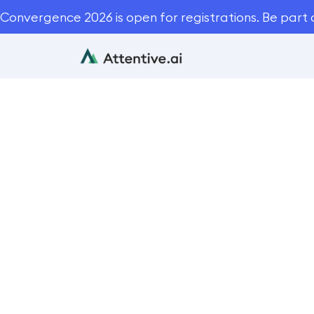
Convergence 2026 is open for registrations. Be part 
Monarch L
Blog
Cas