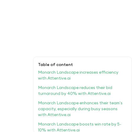
Table of content
Monarch Landscape increases efficiency
with Attentive.ai
Monarch Landscape reduces their bid
turnaround by 40% with Attentive.ai
Monarch Landscape enhances their team’s
capacity, especially during busy seasons
with Attentive.ai
Monarch Landscape boosts win rate by 5-
10% with Attentive.ai