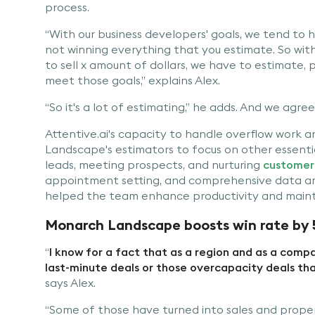
process.
“With our business developers' goals, we tend to h
not winning everything that you estimate. So with 
to sell x amount of dollars, we have to estimate,
meet those goals,” explains Alex.
“So it's a lot of estimating,” he adds. And we agree
Attentive.ai's capacity to handle overflow work
Landscape's estimators to focus on other essential
leads, meeting prospects, and nurturing
customer 
appointment setting, and comprehensive data anal
helped the team enhance productivity and mainta
Monarch Landscape boosts win rate by 
“
I know for a fact that as a region and as a com
last-minute deals or those overcapacity deals tha
says Alex.
“Some of those have turned into sales and prope