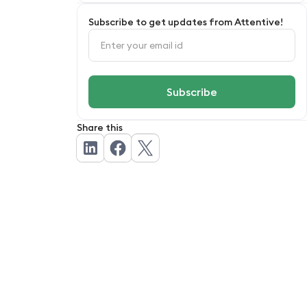
How Attentive.ai can help your outdoor
Subscribe to get updates from Attentive!
service business
FAQs
Share this