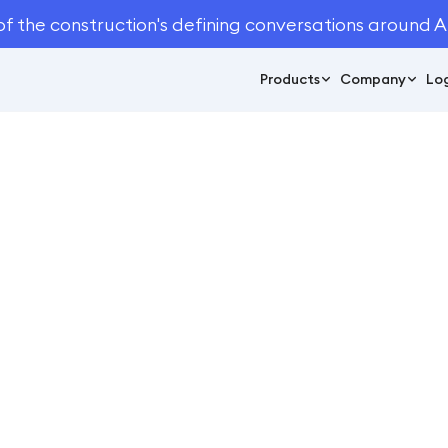
of the construction's defining conversations around A
Products
Company
Log
June 9, 2023
5
min read
andscape Sends Ou
Bids with Attentive.a
Case Studies
e Studies
/
Monarch Landscape Sends Out 40% More Bids with A