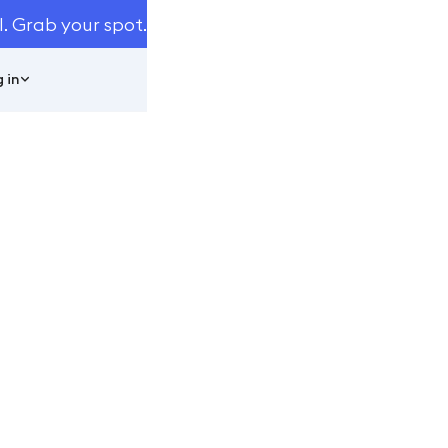
I. Grab your spot.
 in
t 40% More
i
ttentive.ai