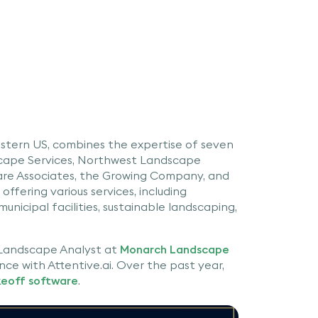
tern US, combines the expertise of seven
scape Services, Northwest Landscape
are Associates, the Growing Company, and
ffering various services, including
municipal facilities, sustainable landscaping,
 Landscape Analyst at
Monarch Landscape
nce with Attentive.ai. Over the past year,
keoff software
.