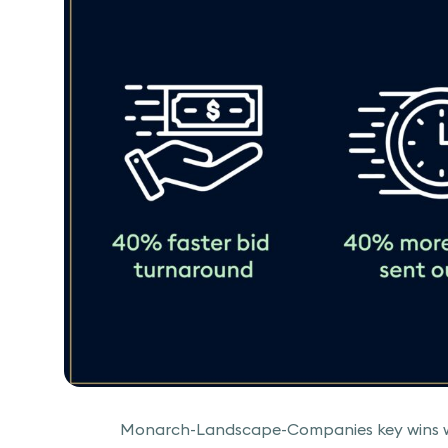
Monarch-Landscape-Companies key wins wi