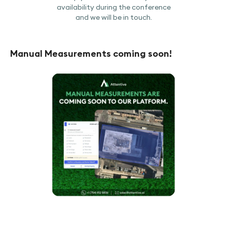
availability during the conference
and we will be in touch.
Manual Measurements coming soon!