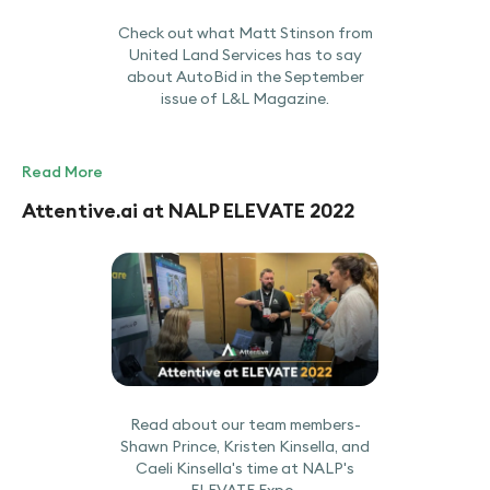
Check out what Matt Stinson from
United Land Services has to say
about AutoBid in the September
issue of L&L Magazine.
Read More
Attentive.ai at NALP ELEVATE 2022
Read about our team members-
Shawn Prince, Kristen Kinsella, and
Caeli Kinsella's time at NALP's