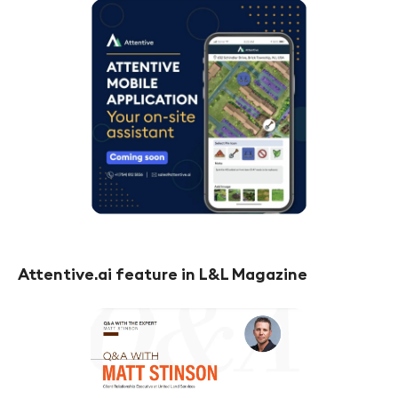
Attentive.ai feature in L&L Magazine