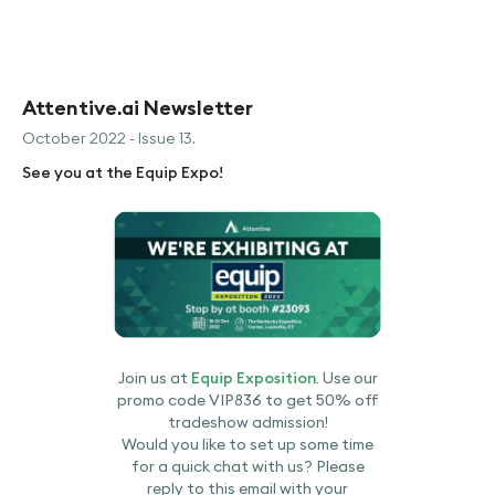
Attentive.ai Newsletter
October 2022 - Issue 13.
See you at the Equip Expo!
Join us at
Equip Exposition
. Use our
promo code VIP836 to get 50% off
tradeshow admission!
Would you like to set up some time
for a quick chat with us? Please
reply to this email with your