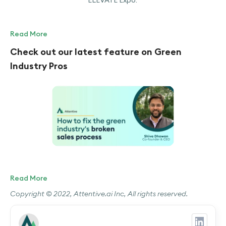
ELEVATE Expo.
Read More
Check out our latest feature on Green
Industry Pros
Read More
Copyright © 2022, Attentive.ai Inc, All rights reserved.