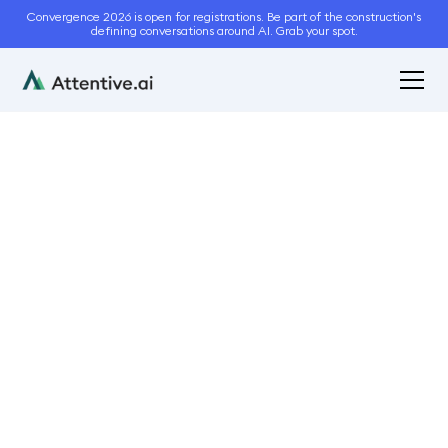
Convergence 2026 is open for registrations. Be part of the construction's
defining conversations around AI. Grab your spot.
October 18, 2022
1
min read
Attentive.ai Newsletter
October Issue 2022
Newsletter