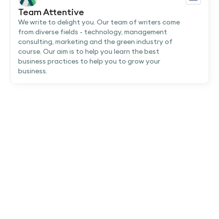
Team Attentive
We write to delight you. Our team of writers come
from diverse fields - technology, management
consulting, marketing and the green industry of
course. Our aim is to help you learn the best
business practices to help you to grow your
business.