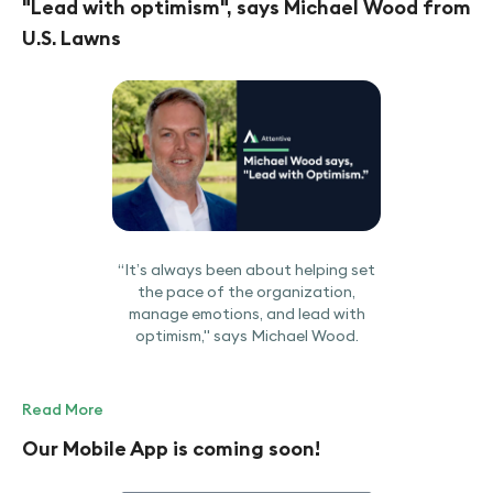
"Lead with optimism", says Michael Wood from
U.S. Lawns
“It’s always been about helping set
the pace of the organization,
manage emotions, and lead with
optimism," says Michael Wood.
Read More
Our Mobile App is coming soon!