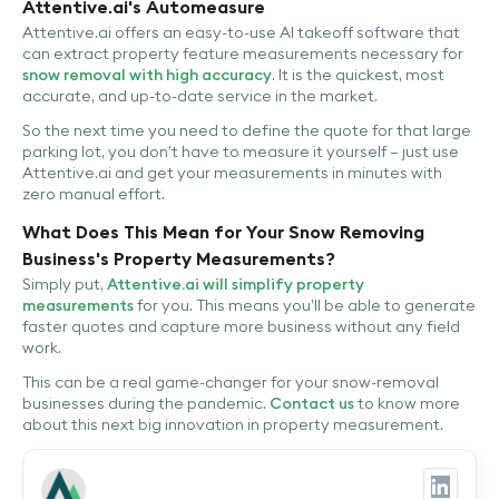
Attentive.ai's Automeasure
Attentive.ai offers an easy-to-use AI takeoff software that
can extract property feature measurements necessary for
snow removal with high accuracy
. It is the quickest, most
accurate, and up-to-date service in the market.
So the next time you need to define the quote for that large
parking lot, you don’t have to measure it yourself – just use
Attentive.ai and get your measurements in minutes with
zero manual effort.
What Does This Mean for Your Snow Removing
Business's Property Measurements?
Simply put,
Attentive.ai will simplify property
measurements
for you. This means you’ll be able to generate
faster quotes and capture more business without any field
work.
This can be a real game-changer for your snow-removal
businesses during the pandemic.
Contact us
to know more
about this next big innovation in property measurement.