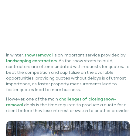
In winter,
snow removal
is an important service provided by
landscaping contractors
. As the snow starts to build,
contractors are often inundated with requests for quotes. To
beat the competition and capitalize on the available
opportunities, providing quotes without delays is of utmost
importance, as faster property measurements lead to
faster quotes lead to more business.
However, one of the main
challenges of closing snow-
removal
deals is the time required to produce a quote for a
client before they lose interest or switch to another provider.