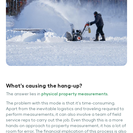
What’s causing the hang-up?
The answer lies in
physical property measurements
.
The problem with this mode is that it’s time-consuming.
Apart from the inevitable logistics and traveling required to
perform measurements, it can also involve a team of field
service reps to carry out the job. Even though this is a more
hands-on approach to property measurement, it has a lot of
room for error. The financial implication of this process is also