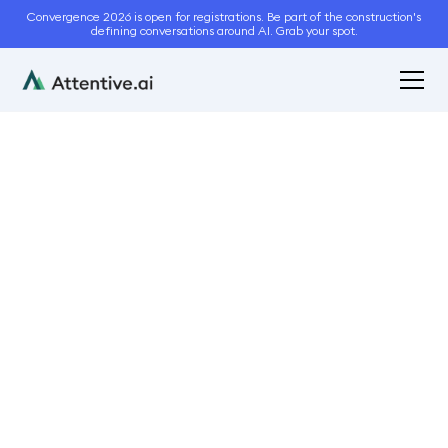
Convergence 2026 is open for registrations. Be part of the construction's
defining conversations around AI. Grab your spot.
December 18, 2020
3
min read
Acquire More Business
This Snow Season With
Instant Property
Measurements
Bidding and Estimation