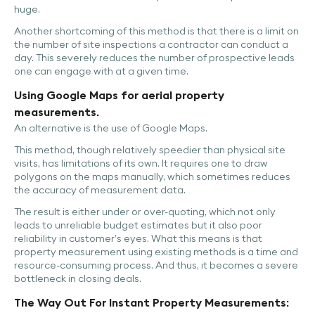
huge.
Another shortcoming of this method is that there is a limit on
the number of site inspections a contractor can conduct a
day. This severely reduces the number of prospective leads
one can engage with at a given time.
Using Google Maps for aerial property
measurements.
An alternative is the use of Google Maps.
This method, though relatively speedier than physical site
visits, has limitations of its own. It requires one to draw
polygons on the maps manually, which sometimes reduces
the accuracy of measurement data.
The result is either under or over-quoting, which not only
leads to unreliable budget estimates but it also poor
reliability in customer’s eyes. What this means is that
property measurement using existing methods is a time and
resource-consuming process. And thus, it becomes a severe
bottleneck in closing deals.
The Way Out For Instant Property Measurements: