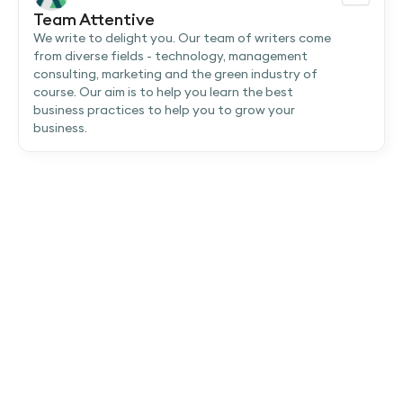
Team Attentive
We write to delight you. Our team of writers come
from diverse fields - technology, management
consulting, marketing and the green industry of
course. Our aim is to help you learn the best
business practices to help you to grow your
business.