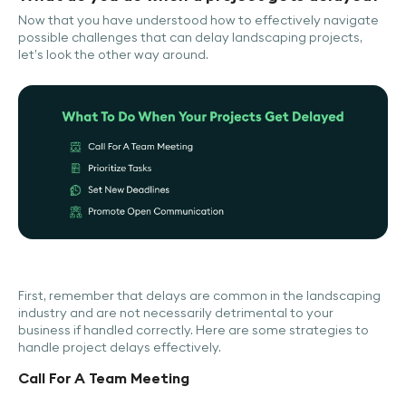
Now that you have understood how to effectively navigate
possible challenges that can delay landscaping projects,
let’s look the other way around.
First, remember that delays are common in the landscaping
industry and are not necessarily detrimental to your
business if handled correctly. Here are some strategies to
handle project delays effectively.
Call For A Team Meeting