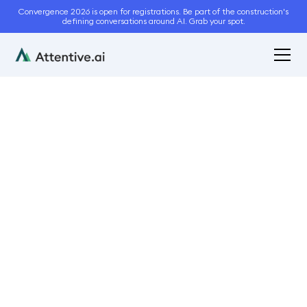
Convergence 2026 is open for registrations. Be part of the construction's
defining conversations around AI. Grab your spot.
September 4, 2024
9
min read
6 Tips To Avoid
Landscaping Project
Delays
Operations
Business Management