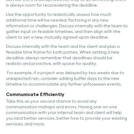
is always room for reconsidering the deadline.
Use the opportunity to realistically assess how much
additional time will be needed, factoring in any new
information or challenges. Discuss internally with the team to
gather input on feasible timelines, and then align with the
client to set a new, mutually agreed-upon deadline.
Discuss internally with the team and the client and plan a
feasible time frame for both parties. When setting a new
deadline, always remember that deadlines should be
realistic and proactive, with space for quality.
For example, if a project was delayed by two weeks due to
unexpected rain, consider adding buffer days to the new
timeline to accommodate any further unforeseen events.
Communicate Efficiently
Take this as your second chance to avoid any
communication mishaps and errors. Having one-on-one
communication with your internal team and client will help
you land better services, better how to provide your existing
services, and more.