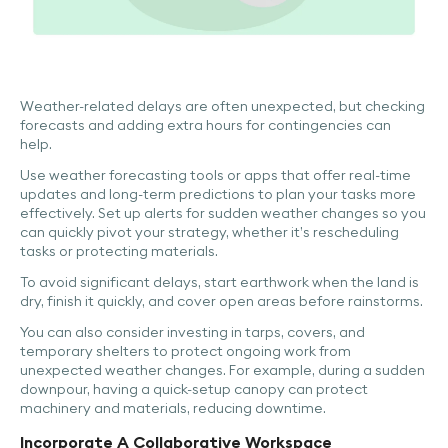
Weather-related delays are often unexpected, but checking
forecasts and adding extra hours for contingencies can
help.
Use weather forecasting tools or apps that offer real-time
updates and long-term predictions to plan your tasks more
effectively. Set up alerts for sudden weather changes so you
can quickly pivot your strategy, whether it’s rescheduling
tasks or protecting materials.
To avoid significant delays, start earthwork when the land is
dry, finish it quickly, and cover open areas before rainstorms.
You can also consider investing in tarps, covers, and
temporary shelters to protect ongoing work from
unexpected weather changes. For example, during a sudden
downpour, having a quick-setup canopy can protect
machinery and materials, reducing downtime.
Incorporate A Collaborative Workspace