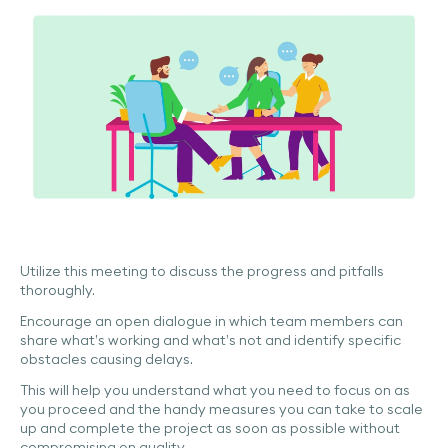
Utilize this meeting to discuss the progress and pitfalls
thoroughly.
Encourage an open dialogue in which team members can
share what’s working and what’s not and identify specific
obstacles causing delays.
This will help you understand what you need to focus on as
you proceed and the handy measures you can take to scale
up and complete the project as soon as possible without
compromising on quality.