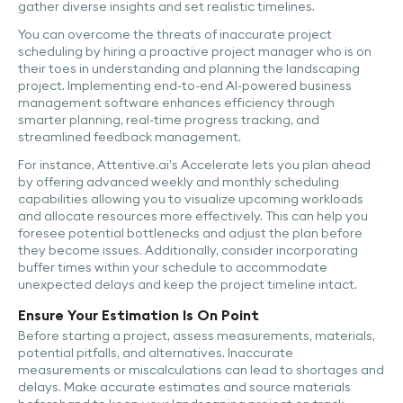
gather diverse insights and set realistic timelines.
You can overcome the threats of inaccurate project
scheduling by hiring a proactive project manager who is on
their toes in understanding and planning the landscaping
project. Implementing end-to-end AI-powered business
management software enhances efficiency through
smarter planning, real-time progress tracking, and
streamlined feedback management.
For instance, Attentive.ai’s Accelerate lets you plan ahead
by offering advanced weekly and monthly scheduling
capabilities allowing you to visualize upcoming workloads
and allocate resources more effectively. This can help you
foresee potential bottlenecks and adjust the plan before
they become issues. Additionally, consider incorporating
buffer times within your schedule to accommodate
unexpected delays and keep the project timeline intact.
Ensure Your Estimation Is On Point
Before starting a project, assess measurements, materials,
potential pitfalls, and alternatives. Inaccurate
measurements or miscalculations can lead to shortages and
delays. Make accurate estimates and source materials