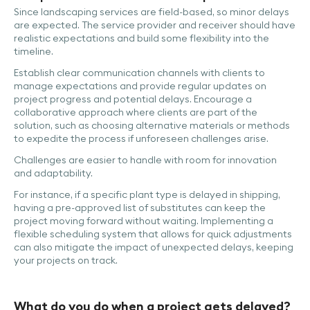
Since landscaping services are field-based, so minor delays
are expected. The service provider and receiver should have
realistic expectations and build some flexibility into the
timeline.
Establish clear communication channels with clients to
manage expectations and provide regular updates on
project progress and potential delays. Encourage a
collaborative approach where clients are part of the
solution, such as choosing alternative materials or methods
to expedite the process if unforeseen challenges arise.
Challenges are easier to handle with room for innovation
and adaptability.
For instance, if a specific plant type is delayed in shipping,
having a pre-approved list of substitutes can keep the
project moving forward without waiting. Implementing a
flexible scheduling system that allows for quick adjustments
can also mitigate the impact of unexpected delays, keeping
your projects on track.
What do you do when a project gets delayed?