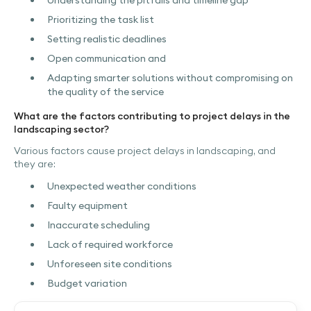
Understanding the pitfalls and timeline gap
Prioritizing the task list
Setting realistic deadlines
Open communication and
Adapting smarter solutions without compromising on
the quality of the service
What are the factors contributing to project delays in the
landscaping sector?
Various factors cause project delays in landscaping, and
they are:
Unexpected weather conditions
Faulty equipment
Inaccurate scheduling
Lack of required workforce
Unforeseen site conditions
Budget variation