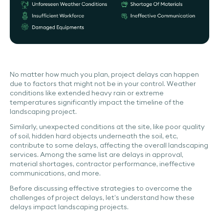
No matter how much you plan, project delays can happen
due to factors that might not be in your control. Weather
conditions like extended heavy rain or extreme
temperatures significantly impact the timeline of the
landscaping project.
Similarly, unexpected conditions at the site, like poor quality
of soil, hidden hard objects underneath the soil, etc,
contribute to some delays, affecting the overall landscaping
services. Among the same list are delays in approval,
material shortages, contractor performance, ineffective
communications, and more.
Before discussing effective strategies to overcome the
challenges of project delays, let’s understand how these
delays impact landscaping projects.