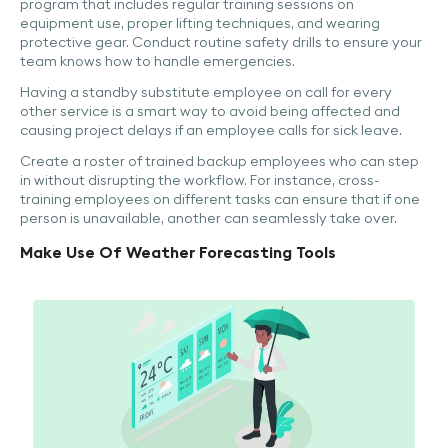
program that includes regular training sessions on
equipment use, proper lifting techniques, and wearing
protective gear. Conduct routine safety drills to ensure your
team knows how to handle emergencies.
Having a standby substitute employee on call for every
other service is a smart way to avoid being affected and
causing project delays if an employee calls for sick leave.
Create a roster of trained backup employees who can step
in without disrupting the workflow. For instance, cross-
training employees on different tasks can ensure that if one
person is unavailable, another can seamlessly take over.
Make Use Of Weather Forecasting Tools