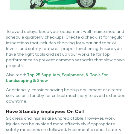
To avoid delays, keep your equipment well-maintained and
schedule quarterly checkups. Create a checklist for regular
inspections that includes checking for wear and tear, oil
levels, and safety features' proper functioning. Ensure you
have the right tools and set up your worksite for top
performance to prevent common setbacks that slow down
projects.
Also read:
Top 25 Suppliers, Equipment, & Tools For
Landscaping & Snow
Additionally, consider having backup equipment or a rental
service on standby for critical machinery to avoid extended
downtime.
Have Standby Employees On Call
Sickness and injuries are unpredictable. However, work
injuries can be avoided more effectively if appropriate
safety measures are followed. Implement a robust safety