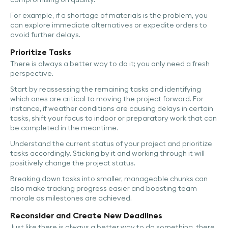
For example, if a shortage of materials is the problem, you
can explore immediate alternatives or expedite orders to
avoid further delays.
Prioritize Tasks
There is always a better way to do it; you only need a fresh
perspective.
Start by reassessing the remaining tasks and identifying
which ones are critical to moving the project forward. For
instance, if weather conditions are causing delays in certain
tasks, shift your focus to indoor or preparatory work that can
be completed in the meantime.
Understand the current status of your project and prioritize
tasks accordingly. Sticking by it and working through it will
positively change the project status.
Breaking down tasks into smaller, manageable chunks can
also make tracking progress easier and boosting team
morale as milestones are achieved.
Reconsider and Create New Deadlines
Just like there is always a better way to do something, there