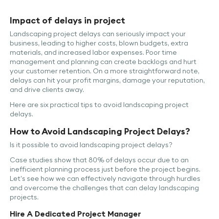
Impact of delays in project
Landscaping project delays can seriously impact your
business, leading to higher costs, blown budgets, extra
materials, and increased labor expenses. Poor time
management and planning can create backlogs and hurt
your customer retention. On a more straightforward note,
delays can hit your profit margins, damage your reputation,
and drive clients away.
Here are six practical tips to avoid landscaping project
delays.
How to Avoid Landscaping Project Delays?
Is it possible to avoid landscaping project delays?
Case studies show that 80% of delays occur due to an
inefficient planning process just before the project begins.
Let’s see how we can effectively navigate through hurdles
and overcome the challenges that can delay landscaping
projects.
Hire A Dedicated Project Manager