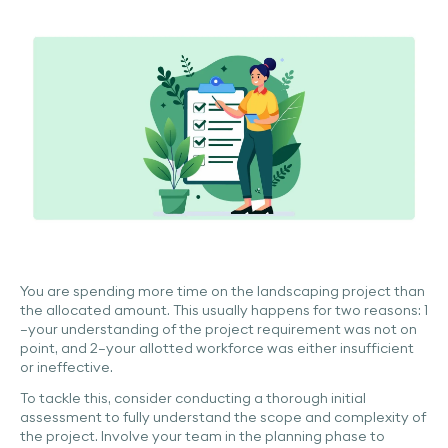
You are spending more time on the landscaping project than
the allocated amount. This usually happens for two reasons: 1
—your understanding of the project requirement was not on
point, and 2—your allotted workforce was either insufficient
or ineffective.
To tackle this, consider conducting a thorough initial
assessment to fully understand the scope and complexity of
the project. Involve your team in the planning phase to