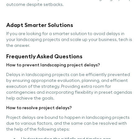
outcome despite setbacks.
Adapt Smarter Solutions
If you are looking for a smarter solution to avoid delays in
your landscaping projects and scale up your business, tech is
the answer.
Frequently Asked Questions
How to prevent landscaping project delays?
Delays in landscaping projects can be efficiently prevented
by ensuring appropriate evaluation, planning, and efficient
execution of the strategy. Providing extra room for
contingencies and incorporating flexibility in preset agendas
help achieve the goals.
How to resolve project delays?
Project delays are bound to happen in landscaping projects
due to various factors, and the same can be resolved with
the help of the following steps: