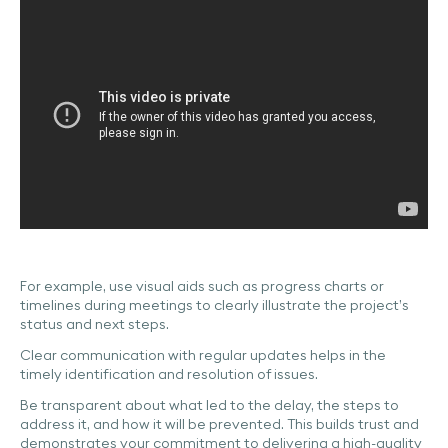
For example, use visual aids such as progress charts or
timelines during meetings to clearly illustrate the project’s
status and next steps.
Clear communication with regular updates helps in the
timely identification and resolution of issues.
Be transparent about what led to the delay, the steps to
address it, and how it will be prevented. This builds trust and
demonstrates your commitment to delivering a high-quality