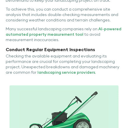
beforehand to keep your landscaping project on track.
To achieve this, you can conduct a comprehensive site
analysis that includes double-checking measurements and
considering weather conditions and terrain challenges.
Many successful landscaping companies rely on
AI-powered
automated property measurement tool
to avoid
measurement inaccuracies.
Conduct Regular Equipment Inspections
Checking the available equipment and evaluating its
performance are crucial for completing your landscaping
project. Unexpected breakdowns and damaged machinery
are common for
landscaping service providers
.