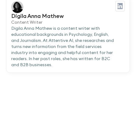
Digila Anna Mathew
Content Writer
Digila Anna Mathew is a content writer with
educational backgrounds in Psychology, English,
and Journalism. At Attentive AI, she researches and
turns new information from the field services
industry into engaging and helpful content for her
readers. In her past roles, she has written for B2C
and B2B businesses.