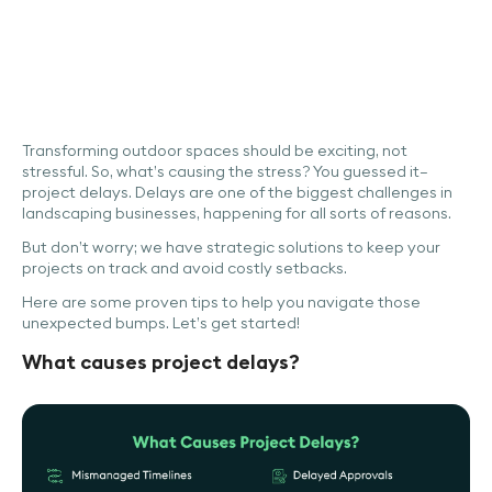
Transforming outdoor spaces should be exciting, not
stressful. So, what’s causing the stress? You guessed it—
project delays. Delays are one of the biggest challenges in
landscaping businesses, happening for all sorts of reasons.
But don’t worry; we have strategic solutions to keep your
projects on track and avoid costly setbacks.
Here are some proven tips to help you navigate those
unexpected bumps. Let’s get started!
What causes project delays?