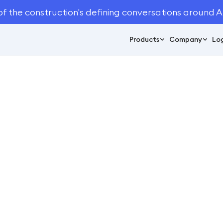
of the construction's defining conversations around A
Products
Company
Log
October 4, 2024
5
min read
You Can’t Miss At NA
2024
Conferences
og
Conferences
/
5 Things You Can’t Miss At NALP ELEVATE 2