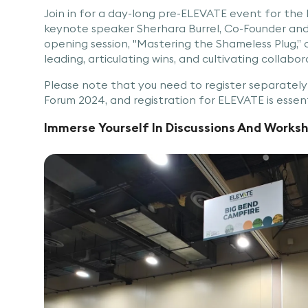
Join in for a day-long pre-ELEVATE event for the
keynote speaker Sherhara Burrel, Co-Founder and 
opening session, "Mastering the Shameless Plug,” a
leading, articulating wins, and cultivating collabor
Please note that you need to register separatel
Forum 2024, and registration for ELEVATE is essent
Immerse Yourself In Discussions And Works