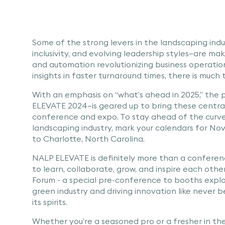
Some of the strong levers in the landscaping indu
inclusivity, and evolving leadership styles—are ma
and automation revolutionizing business operatio
insights in faster turnaround times, there is much
With an emphasis on “what’s ahead in 2025,” the
ELEVATE 2024—is geared up to bring these centra
conference and expo. To stay ahead of the curve
landscaping industry, mark your calendars for Nov
to Charlotte, North Carolina.
NALP ELEVATE is definitely more than a conferenc
to learn, collaborate, grow, and inspire each ot
Forum - a special pre-conference to booths explo
green industry and driving innovation like never b
its spirits.
Whether you’re a seasoned pro or a fresher in th