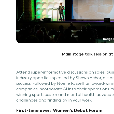
Main stage talk session 
Attend super-informative discussions on sales, bu
industry-specific topics led by Shawn Achor, a H
success. Followed by Noelle Russell, an award-win
companies incorporate AI into their operations. Yo
winning sportscaster and mental health advocate.
challenges and finding joy in your work.
First-time ever: Women’s Debut Forum