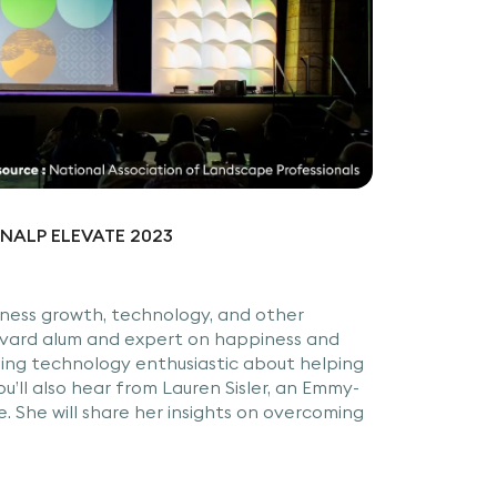
at NALP ELEVATE 2023
siness growth, technology, and other
arvard alum and expert on happiness and
ning technology enthusiastic about helping
u’ll also hear from Lauren Sisler, an Emmy-
 She will share her insights on overcoming