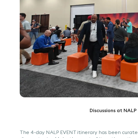
Discussions at NAL
The 4-day NALP EVENT itinerary has been curated