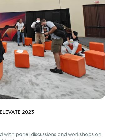
P ELEVATE 2023
 with panel discussions and workshops on