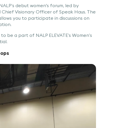
 NALP’s debut women's forum, led by
Chief Visionary Officer of Speak Haus. The
llows you to participate in discussions on
ation.
y to be a part of NALP ELEVATE’s Women’s
ial.
hops