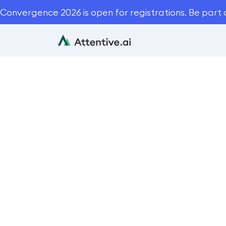
Convergence 2026 is open for registrations. Be part 
5 Things 
Bl