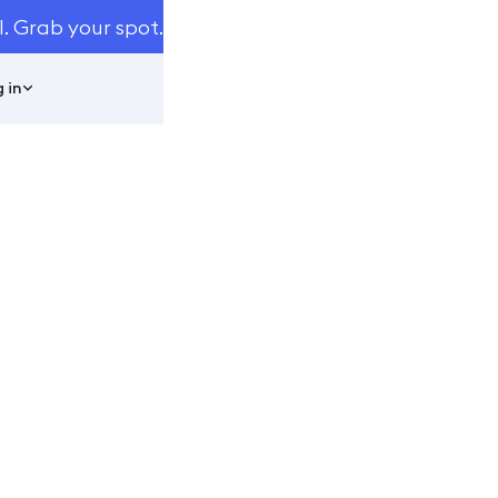
I. Grab your spot.
 in
LP ELEVATE
024