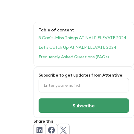
Table of content
5 Can't-Miss Things AT NALP ELEVATE 2024
Let’s Catch Up At NALP ELEVATE 2024
Frequently Asked Questions (FAQs)
Subscribe to get updates from Attentive!
Share this