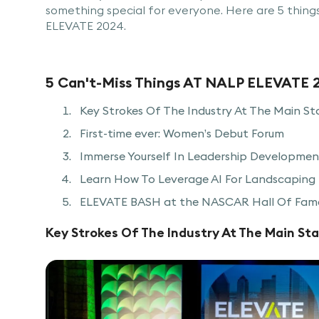
something special for everyone. Here are 5 thing
ELEVATE 2024.
5 Can't-Miss Things AT NALP ELEVATE 
Key Strokes Of The Industry At The Main St
First-time ever: Women’s Debut Forum
Immerse Yourself In Leadership Development
Learn How To Leverage AI For Landscaping 
ELEVATE BASH at the NASCAR Hall Of Fam
Key Strokes Of The Industry At The Main St