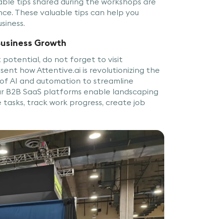
nable tips shared during the workshops are
nce. These valuable tips can help you
usiness.
Business Growth
potential, do not forget to visit
sent how Attentive.ai is revolutionizing the
 of AI and automation to streamline
Our B2B SaaS platforms enable landscaping
asks, track work progress, create job