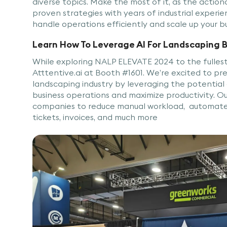
diverse topics. Make the most of it, as the actio
proven strategies with years of industrial experie
handle operations efficiently and scale up your b
Learn How To Leverage AI For Landscaping 
While exploring NALP ELEVATE 2024 to the fullest 
Atttentive.ai at Booth #1601. We’re excited to pre
landscaping industry by leveraging the potential
business operations and maximize productivity. 
companies to reduce manual workload, automate t
tickets, invoices, and much more