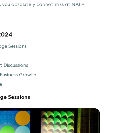
s you absolutely cannot miss at NALP
2024
age Sessions
 Discussions
Business Growth
e
age Sessions