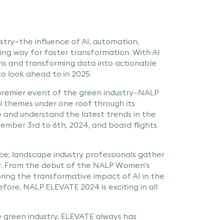
stry—the influence of AI, automation,
king way for faster transformation. With AI
ns and transforming data into actionable
 to look ahead to in 2025.
 premier event of the green industry—NALP
l themes under one roof through its
 and understand the latest trends in the
ember 3rd to 6th, 2024, and board flights
e; landscape industry professionals gather
her. From the debut of the NALP Women's
ring the transformative impact of AI in the
efore, NALP ELEVATE 2024 is exciting in all
e green industry, ELEVATE always has