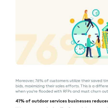
Moreover, 76% of customers utilize their saved t
bids, maximizing their sales efforts. This is a diff
when you're flooded with RFPs and must churn out
41% of outdoor services businesses reduce