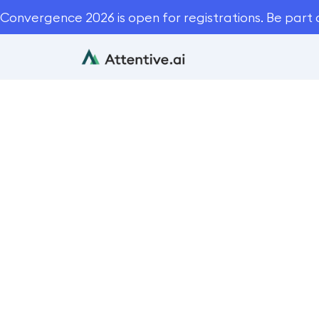
Convergence 2026 is open for registrations. Be part 
12 Cruci
Takeoff So
Blog
Automation