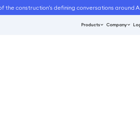
of the construction's defining conversations around A
Products
Company
Log
July 24, 2023
8
min read
al Outdoor Industry 
ftware Stats You N
Automation
/
12 Crucial Outdoor Industry Automated Takeoff Software St