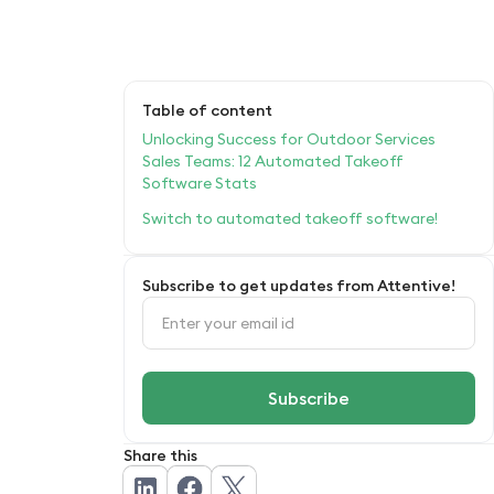
Table of content
Unlocking Success for Outdoor Services
Sales Teams: 12 Automated Takeoff
Software Stats
Switch to automated takeoff software!
Subscribe to get updates from Attentive!
Share this