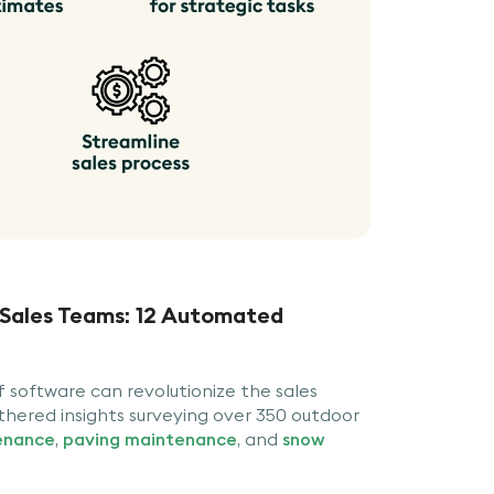
 Sales Teams: 12 Automated
software can revolutionize the sales
thered insights surveying over 350 outdoor
enance
,
paving maintenance
, and
snow