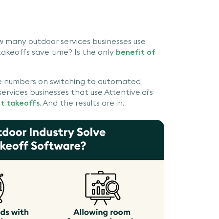
w many outdoor services businesses use
akeoffs save time? Is the only
benefit of
te numbers on switching to automated
rvices businesses that use Attentive.ai’s
nt takeoffs
. And the results are in.