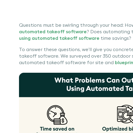
Questions must be swirling through your head: Ho
automated takeoff software
? Does automating t
using automated takeoff software
time savings?
To answer these questions, we’ll give you concre
takeoff software. We surveyed over 350 outdoor se
automated takeoff software for site and
bluepri