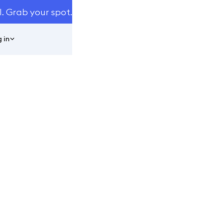
I. Grab your spot.
 in
Automated
eed To Know
ats You Need To Know