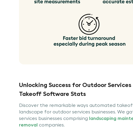
Unlocking Success for Outdoor Services
Takeoff Software Stats
Discover the remarkable ways automated takeoff 
landscape for outdoor services businesses. We ga
services businesses comprising
landscaping maint
removal
companies.