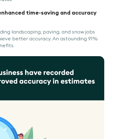
 enhanced time-saving and accuracy
ding landscaping, paving, and snow jobs
ieve better accuracy. An astounding 91%
nefits.