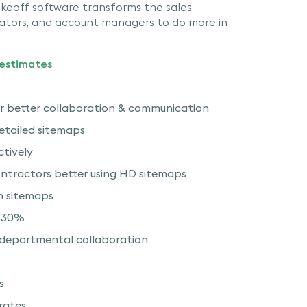
keoff software transforms the sales
mators, and account managers to do more in
 estimates
r better collaboration & communication
detailed sitemaps
ctively
ntractors better using HD sitemaps
h sitemaps
n 30%
rdepartmental collaboration
s
 rates