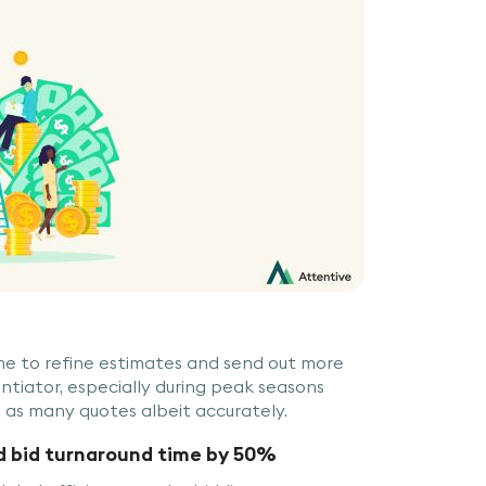
ime to refine estimates and send out more
erentiator, especially during peak seasons
 as many quotes albeit accurately.
d bid turnaround time by 50%