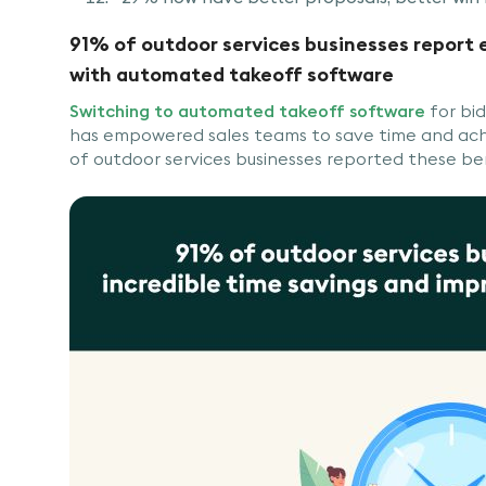
91% of outdoor services businesses report
with automated takeoff software
Switching to automated takeoff software
for bid
has empowered sales teams to save time and ach
of outdoor services businesses reported these be