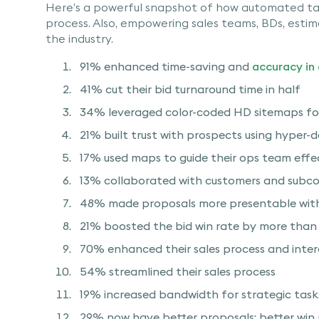
Here’s a powerful snapshot of how automated ta
process. Also, empowering sales teams, BDs, esti
the industry.
91% enhanced time-saving and
accuracy in
41% cut their bid turnaround time in half
34% leveraged color-coded HD sitemaps fo
21% built trust with prospects using hyper-
17% used maps to guide their ops team effe
13% collaborated with customers and subco
48% made proposals more presentable wit
21% boosted the bid win rate by more tha
70% enhanced their sales process and inte
54% streamlined their sales process
19% increased bandwidth for strategic task
29% now have better proposals; better win