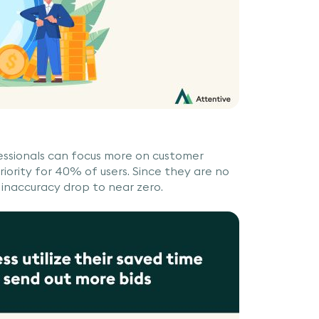
essionals can focus more on customer
ority for 40% of users. Since they are no
 inaccuracy drop to near zero.