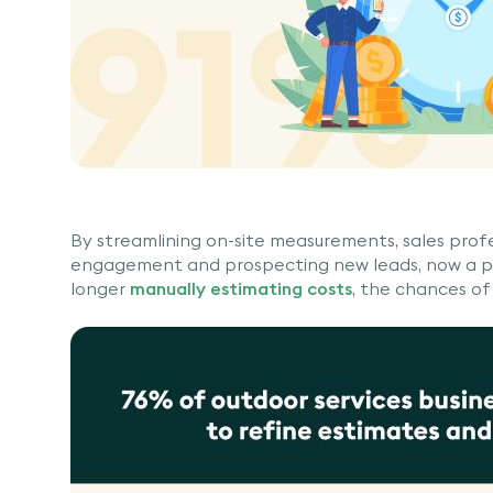
By streamlining on-site measurements, sales prof
engagement and prospecting new leads, now a pri
longer
manually estimating costs
, the chances of