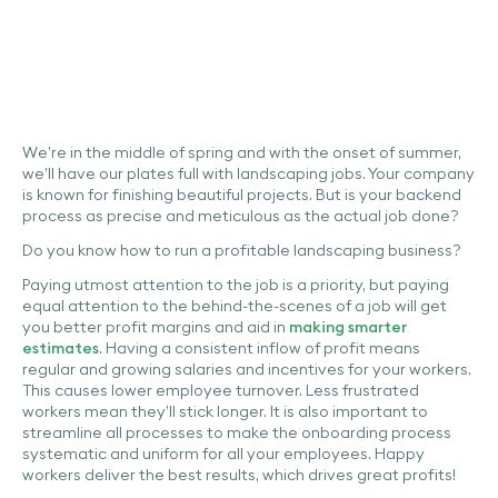
We’re in the middle of spring and with the onset of summer,
we’ll have our plates full with landscaping jobs. Your company
is known for finishing beautiful projects. But is your backend
process as precise and meticulous as the actual job done?
Do you know how to run a profitable landscaping business?
Paying utmost attention to the job is a priority, but paying
equal attention to the behind-the-scenes of a job will get
you better profit margins and aid in
making smarter
estimates
. Having a consistent inflow of profit means
regular and growing salaries and incentives for your workers.
This causes lower employee turnover. Less frustrated
workers mean they’ll stick longer. It is also important to
streamline all processes to make the onboarding process
systematic and uniform for all your employees. Happy
workers deliver the best results, which ‌drives great profits!