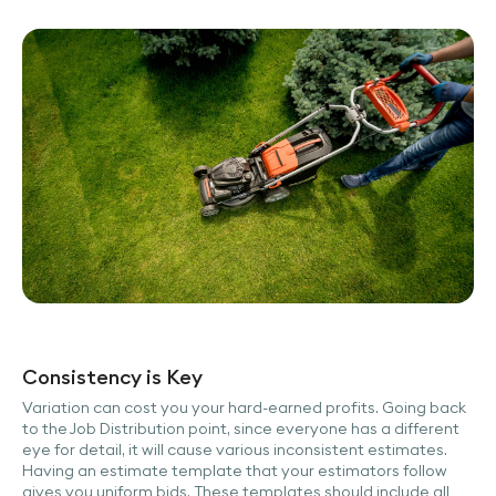
Consistency is Key
Variation can cost you your hard-earned profits. Going back
to the Job Distribution point, since everyone has a different
eye for detail, it will cause various inconsistent estimates.
Having an estimate template that your estimators follow
gives you uniform bids. These templates should include all