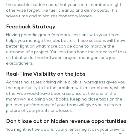
the possible hidden costs that your team members might
otherwise forget, like fuel, cleanup and demo costs. This
saves time and minimizes monetary losses.
Feedback Strategy
Having periodic group feedback sessions with your team
helps you manage the jobs better. These sessions will throw
better light on what more can be done to improve the
outcome of a project. You can then hone the process of task
distribution further between project managers and job
executioners.
Real-Time Visibility on the jobs
Addressing issues arising while a job is in-progress gives you
the opportunity to fix the problem with minimal costs, which
otherwise would have been a surprise at the end of the
month while closing your books. Keeping close tabs on the
job-level performance of your team will give you a clearer
picture of your profits and losses.
Don’t lose out on hidden revenue opportunities
You might not be aware, your clients might ask your crew for