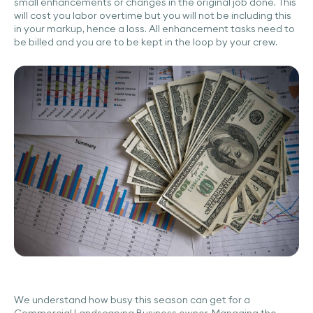
small enhancements or changes in the original job done. This
will cost you labor overtime but you will not be including this
in your markup, hence a loss. All enhancement tasks need to
be billed and you are to be kept in the loop by your crew.
We understand how busy this season can get for a
Commercial Landscaping Business owner. Managing the