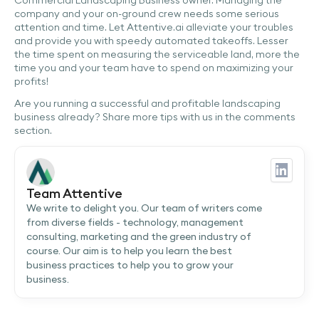
company and your on-ground crew needs some serious
attention and time. Let Attentive.ai alleviate your troubles
and provide you with speedy automated takeoffs. Lesser
the time spent on measuring the serviceable land, more the
time you and your team have to spend on maximizing your
profits!
Are you running a successful and profitable landscaping
business already? Share more tips with us in the comments
section.
Team Attentive
We write to delight you. Our team of writers come
from diverse fields - technology, management
consulting, marketing and the green industry of
course. Our aim is to help you learn the best
business practices to help you to grow your
business.