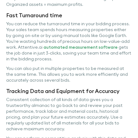
Organized assets = maximum profits.
Fast Turnaround time
You can reduce the turnaround time in your bidding process.
Your sales team spends hours measuring properties either
by going on-site or by using manual tools like Google Earth.
You’re wasting hundreds of precious hours on low-value-add
work. Attentive.ai
automated measurement software
gets
the job done in just 3-clicks, saving your team time and effort
in the bidding process.
You can also put in multiple properties to be measured at
the same time. This allows you to work more efficiently and
accurately across several bids.
Tracking Data and Equipment for Accuracy
Consistent collection of all kinds of data gives you a
trustworthy almanac to go back to and review your past
performance, track labor and material costs, historical
pricing, and plan your future estimates accurately. Use a
regularly updated list of all materials for all your bids to
achieve maximum accuracy.