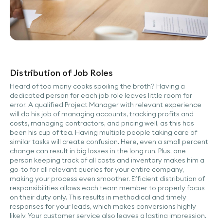
Distribution of Job Roles
Heard of too many cooks spoiling the broth? Having a
dedicated person for each job role leaves little room for
error. A qualified Project Manager with relevant experience
will do his job of managing accounts, tracking profits and
costs, managing contractors, and pricing well, as this has
been his cup of tea. Having multiple people taking care of
similar tasks will create confusion. Here, even a small percent
change can result in big losses in the long run. Plus, one
person keeping track of all costs and inventory makes him a
go-to for all relevant queries for your entire company,
making your process even smoother. Efficient distribution of
responsibilities allows each team member to properly focus
on their duty only. This results in methodical and timely
responses for your leads, which makes conversions highly
likely. Your customer service also leaves a lasting impression.