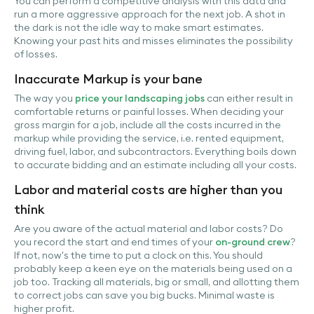
You can perform a competitive analysis with this data and
run a more aggressive approach for the next job. A shot in
the dark is not the idle way to make smart estimates.
Knowing your past hits and misses eliminates the possibility
of losses.
Inaccurate Markup is your bane
The way you
price your landscaping jobs
can either result in
comfortable returns or painful losses. When deciding your
gross margin for a job, include all the costs incurred in the
markup while providing the service, i.e. rented equipment,
driving fuel, labor, and subcontractors. Everything boils down
to accurate bidding and an estimate including all your costs.
Labor and material costs are higher than you
think
Are you aware of the actual material and labor costs? Do
you record the start and end times of your
on-ground crew
?
If not, now's the time to put a clock on this. You should
probably keep a keen eye on the materials being used on a
job too. Tracking all materials, big or small, and allotting them
to correct jobs can save you big bucks. Minimal waste is
higher profit.