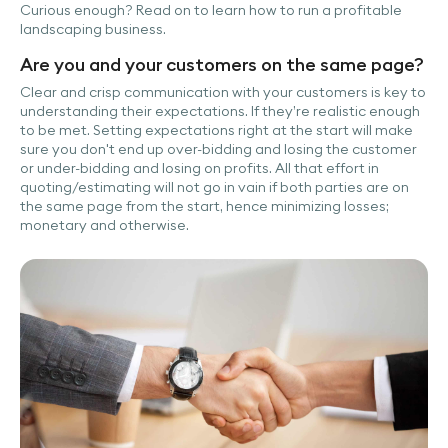
Curious enough? Read on to learn how to run a profitable
landscaping business.
Are you and your customers on the same page?
Clear and crisp communication with your customers is key to
understanding their expectations. If they’re realistic enough
to be met. Setting expectations right at the start will make
sure you don't end up over-bidding and losing the customer
or under-bidding and losing on profits. All that effort in
quoting/estimating will not go in vain if both parties are on
the same page from the start, hence minimizing losses;
monetary and otherwise.