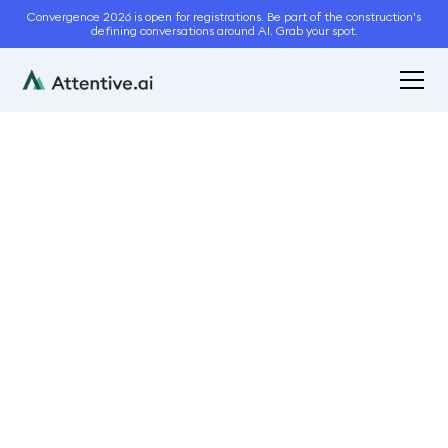
Convergence 2026 is open for registrations. Be part of the construction's
defining conversations around AI. Grab your spot.
March 25, 2022
6
min read
Are you running a
Profitable Landscaping
Business?
Business Management
Operations