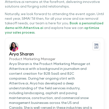
Attentive.ai remains at the forefront, delivering innovative
solutions and forging solid relationships.
Naturally, we look forward to attending the event again. Until
next year, SIMA! Till then, for all your snow and ice removal
takeoff needs, our team is here for you.
Book a personalized
demo with Attentive.ai
and explore how we can
optimize
your sales process
.
Arya Sharan
Product Marketing Manager
Arya Sharan is the Product Marketing Manager at
Attentive.ai with a background in journalism and
content creation for B2B SaaS and B2C
companies. During her ongoing stint with
Attentive.ai, Arya has developed a deep
understanding of the field services industry,
including landscaping, asphalt and paving
maintenance, construction, and commercial snow
management businesses across the US and
Canada. She is well-versed in these industries and is