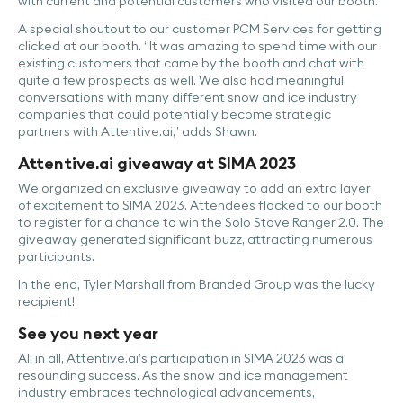
with current and potential customers who visited our booth.
A special shoutout to our customer PCM Services for getting
clicked at our booth. “It was amazing to spend time with our
existing customers that came by the booth and chat with
quite a few prospects as well. We also had meaningful
conversations with many different snow and ice industry
companies that could potentially become strategic
partners with Attentive.ai,” adds Shawn.
Attentive.ai giveaway at SIMA 2023
We organized an exclusive giveaway to add an extra layer
of excitement to SIMA 2023. Attendees flocked to our booth
to register for a chance to win the Solo Stove Ranger 2.0. The
giveaway generated significant buzz, attracting numerous
participants.
In the end, Tyler Marshall from Branded Group was the lucky
recipient!
See you next year
All in all, Attentive.ai’s participation in SIMA 2023 was a
resounding success. As the snow and ice management
industry embraces technological advancements,