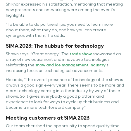
Shikhar expressed his satisfaction, mentioning that meeting
new prospects and networking were among the event’s
highlights.
“To be able to do partnerships, you need to learn more
about them, what they do, and how you can create
synergies with them,” he adds.
SIMA 2023: The hubbub for technology
Shawn says, “Great energy.” The
trade show
showcased an
array of new equipment and innovative technologies,
reinforcing the
snow and ice management industry
‘s
increasing focus on technological advancements.
He adds, “The overall presence of technology at the show is
always a good sign every year! There seems to be more and
more technology coming into the industry by way of these
shows. So it gives everybody a good platform and
experience to look for ways to cycle up their business and
become a more tech-forward company.”
Meeting customers at SIMA 2023
Our team cherished the opportunity to spend quality time