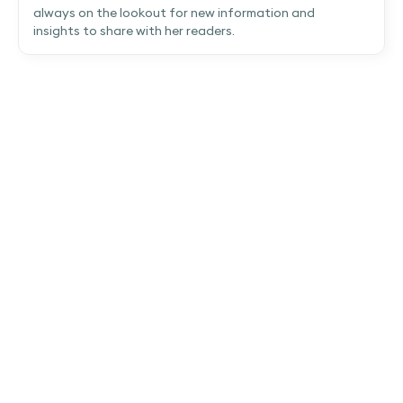
always on the lookout for new information and
insights to share with her readers.