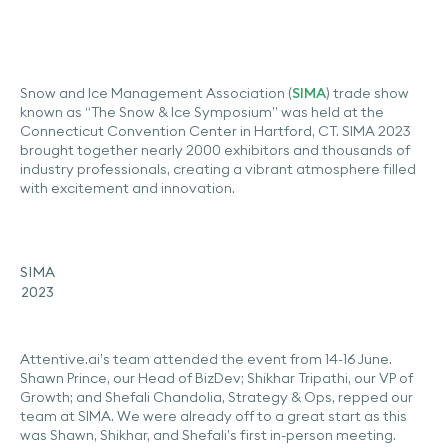
Snow and Ice Management Association (
SIMA
) trade show
known as “The Snow & Ice Symposium” was held at the
Connecticut Convention Center in Hartford, CT. SIMA 2023
brought together nearly 2000 exhibitors and thousands of
industry professionals, creating a vibrant atmosphere filled
with excitement and innovation.
SIMA
2023
Attentive.ai’s team attended the event from 14-16 June.
Shawn Prince, our Head of BizDev; Shikhar Tripathi, our VP of
Growth; and Shefali Chandolia, Strategy & Ops, repped our
team at SIMA. We were already off to a great start as this
was Shawn, Shikhar, and Shefali’s first in-person meeting.