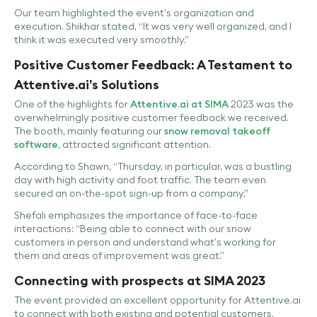
Our team highlighted the event’s organization and
execution. Shikhar stated, “It was very well organized, and I
think it was executed very smoothly.”
Positive Customer Feedback: A Testament to
Attentive.ai’s Solutions
One of the highlights for
Attentive.ai at SIMA
2023 was the
overwhelmingly positive customer feedback we received.
The booth, mainly featuring our
snow removal takeoff
software
, attracted significant attention.
According to Shawn, “Thursday, in particular, was a bustling
day with high activity and foot traffic. The team even
secured an on-the-spot sign-up from a company,”
Shefali emphasizes the importance of face-to-face
interactions: “Being able to connect with our snow
customers in person and understand what’s working for
them and areas of improvement was great.”
Connecting with prospects at SIMA 2023
The event provided an excellent opportunity for Attentive.ai
to connect with both existing and potential customers.