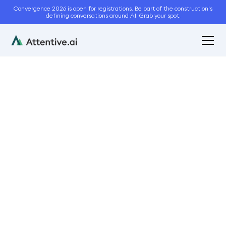
Convergence 2026 is open for registrations. Be part of the construction's
defining conversations around AI. Grab your spot.
June 22, 2023
3
min read
Attentive.ai Shines at
SIMA 2023
Conferences